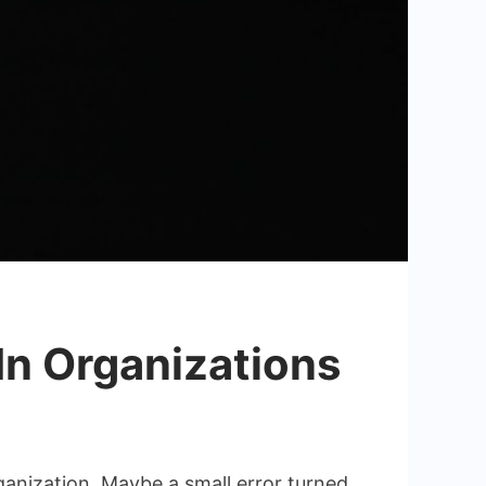
In Organizations
ganization. Maybe a small error turned