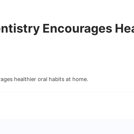
ntistry Encourages Hea
ages healthier oral habits at home.
s
ly
istry
urages
thier
ts