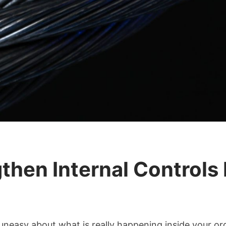
hen Internal Controls 
uneasy about what is really happening inside your or
s