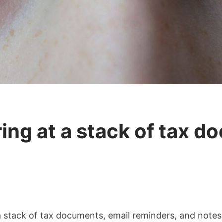
ing at a stack of tax d
 a stack of tax documents, email reminders, and not
t