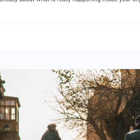
ngthen
nal
rols
nizations