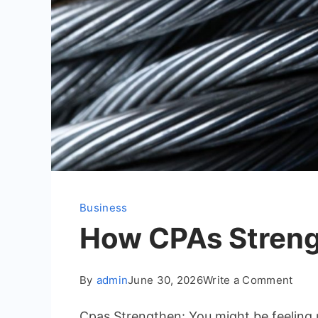
Business
How CPAs Strengt
on
By
admin
June 30, 2026
Write a Comment
How
Cpas Strengthen: You might be feeling 
CPA