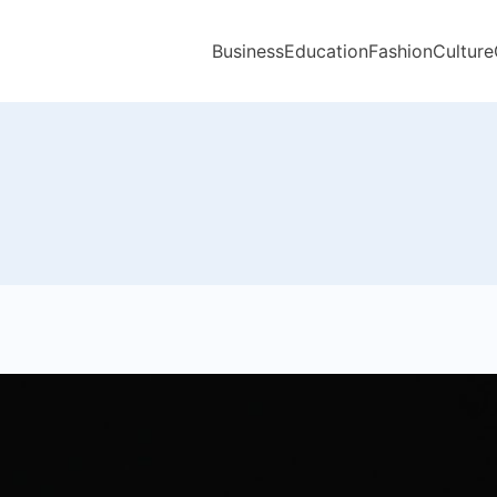
Business
Education
Fashion
Culture