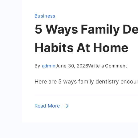
Business
5 Ways Family De
Habits At Home
on
By
admin
June 30, 2026
Write a Comment
5
Here are 5 ways family dentistry encour
Way
Fami
Dent
Read More
Enco
Heal
Oral
Habi
At