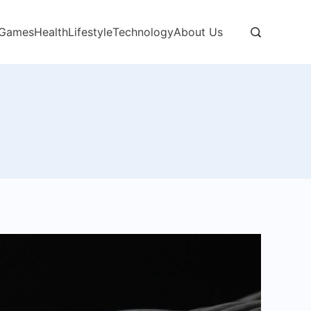
Games
Health
Lifestyle
Technology
About Us