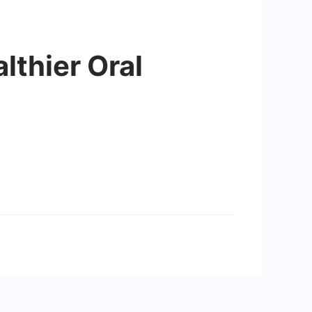
lthier Oral