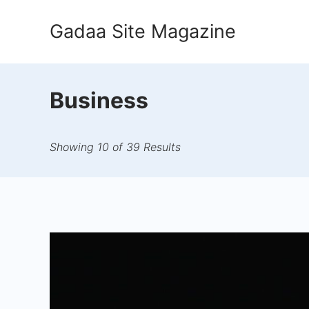
Skip
Gadaa Site Magazine
to
content
Business
Showing 10 of 39 Results