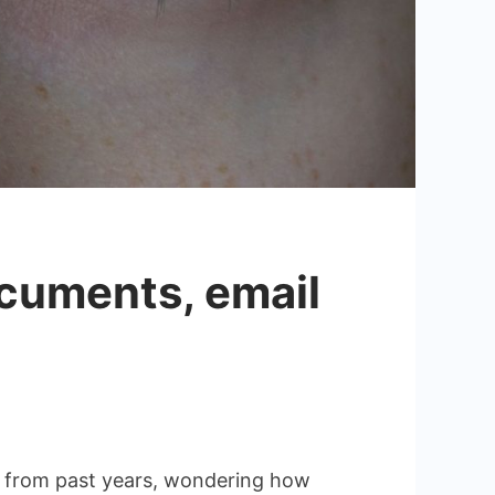
ocuments, email
es from past years, wondering how