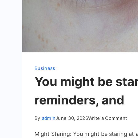
Business
You might be star
reminders, and
on
By
admin
June 30, 2026
Write a Comment
You
Might Staring: You might be staring at
migh