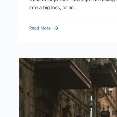
Stre
into a big loss, or an…
Inter
Cont
In
Read More
Orga