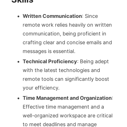
Written Communication
: Since
remote work relies heavily on written
communication, being proficient in
crafting clear and concise emails and
messages is essential.
Technical Proficiency
: Being adept
with the latest technologies and
remote tools can significantly boost
your efficiency.
Time Management and Organization
:
Effective time management and a
well-organized workspace are critical
to meet deadlines and manage