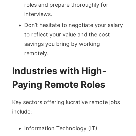
roles and prepare thoroughly for
interviews.
Don’t hesitate to negotiate your salary
to reflect your value and the cost
savings you bring by working
remotely.
Industries with High-
Paying Remote Roles
Key sectors offering lucrative remote jobs
include:
Information Technology (IT)