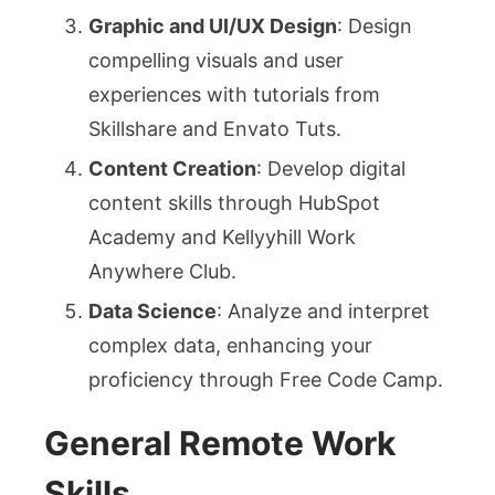
Graphic and UI/UX Design
: Design
compelling visuals and user
experiences with tutorials from
Skillshare and Envato Tuts.
Content Creation
: Develop digital
content skills through HubSpot
Academy and Kellyyhill Work
Anywhere Club.
Data Science
: Analyze and interpret
complex data, enhancing your
proficiency through Free Code Camp.
General Remote Work
Skills