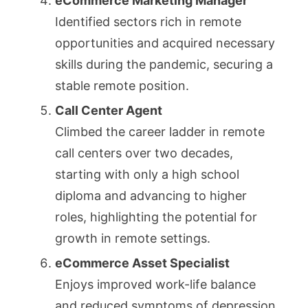
eCommerce Marketing Manager
Identified sectors rich in remote
opportunities and acquired necessary
skills during the pandemic, securing a
stable remote position.
Call Center Agent
Climbed the career ladder in remote
call centers over two decades,
starting with only a high school
diploma and advancing to higher
roles, highlighting the potential for
growth in remote settings.
eCommerce Asset Specialist
Enjoys improved work-life balance
and reduced symptoms of depression