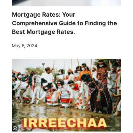
Mortgage Rates: Your
Comprehensive Guide to Finding the
Best Mortgage Rates.
May 6, 2024