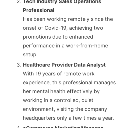
Tech Industry Sales Operations
Professional
Has been working remotely since the
onset of Covid-19, achieving two
promotions due to enhanced
performance in a work-from-home
setup.
Healthcare Provider Data Analyst
With 19 years of remote work
experience, this professional manages
her mental health effectively by
working in a controlled, quiet
environment, visiting the company
headquarters only a few times a year.