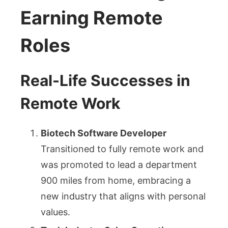
Earning Remote
Roles
Real-Life Successes in
Remote Work
Biotech Software Developer
Transitioned to fully remote work and
was promoted to lead a department
900 miles from home, embracing a
new industry that aligns with personal
values.