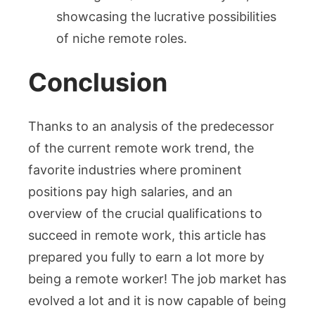
showcasing the lucrative possibilities
of niche remote roles.
Conclusion
Thanks to an analysis of the predecessor
of the current remote work trend, the
favorite industries where prominent
positions pay high salaries, and an
overview of the crucial qualifications to
succeed in remote work, this article has
prepared you fully to earn a lot more by
being a remote worker! The job market has
evolved a lot and it is now capable of being