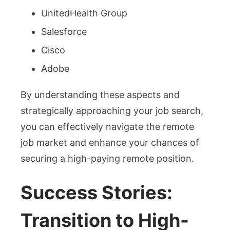
UnitedHealth Group
Salesforce
Cisco
Adobe
By understanding these aspects and
strategically approaching your job search,
you can effectively navigate the remote
job market and enhance your chances of
securing a high-paying remote position.
Success Stories:
Transition to High-