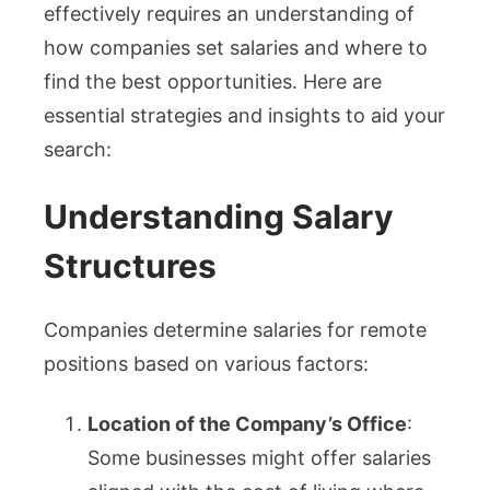
effectively requires an understanding of
how companies set salaries and where to
find the best opportunities. Here are
essential strategies and insights to aid your
search:
Understanding Salary
Structures
Companies determine salaries for remote
positions based on various factors:
Location of the Company’s Office
:
Some businesses might offer salaries