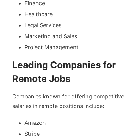
Finance
Healthcare
Legal Services
Marketing and Sales
Project Management
Leading Companies for
Remote Jobs
Companies known for offering competitive
salaries in remote positions include:
Amazon
Stripe