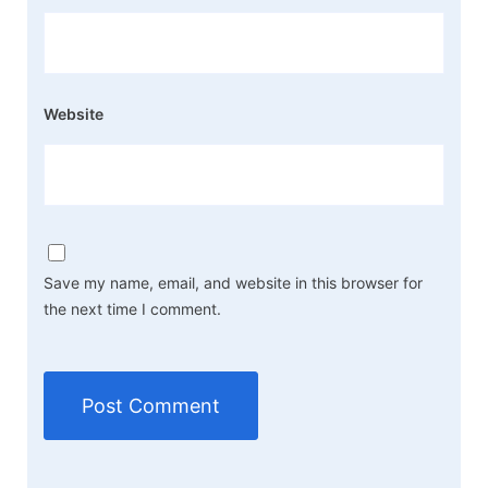
Website
Save my name, email, and website in this browser for
the next time I comment.