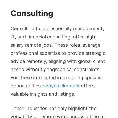
Consulting
Consulting fields, especially management,
IT, and financial consulting, offer high-
salary remote jobs. These roles leverage
professional expertise to provide strategic
advice remotely, aligning with global client
needs without geographical constraints.
For those interested in exploring specific
opportunities,
shayarilekh.com
offers
valuable insights and listings.
These industries not only highlight the
versatility of remote work across different