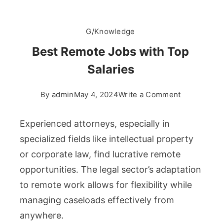
G/Knowledge
Best Remote Jobs with Top
Salaries
on
By
admin
May 4, 2024
Write a Comment
Best
Remote
Experienced attorneys, especially in
Jobs
specialized fields like intellectual property
with
or corporate law, find lucrative remote
Top
opportunities. The legal sector’s adaptation
Salaries
to remote work allows for flexibility while
managing caseloads effectively from
anywhere.