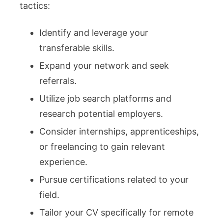
tactics:
Identify and leverage your
transferable skills.
Expand your network and seek
referrals.
Utilize job search platforms and
research potential employers.
Consider internships, apprenticeships,
or freelancing to gain relevant
experience.
Pursue certifications related to your
field.
Tailor your CV specifically for remote