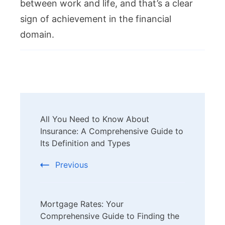
between work and life, and that’s a clear
sign of achievement in the financial
domain.
Post
All You Need to Know About
Navigation
Insurance: A Comprehensive Guide to
Its Definition and Types
Previous
Mortgage Rates: Your
Comprehensive Guide to Finding the