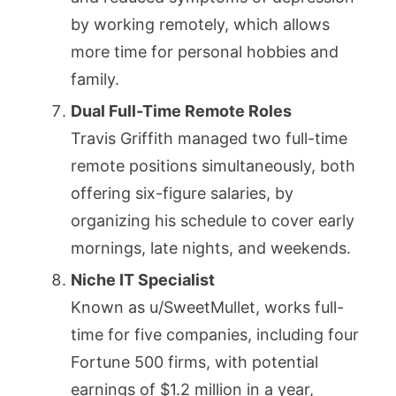
by working remotely, which allows
more time for personal hobbies and
family.
Dual Full-Time Remote Roles
Travis Griffith managed two full-time
remote positions simultaneously, both
offering six-figure salaries, by
organizing his schedule to cover early
mornings, late nights, and weekends.
Niche IT Specialist
Known as u/SweetMullet, works full-
time for five companies, including four
Fortune 500 firms, with potential
earnings of $1.2 million in a year,