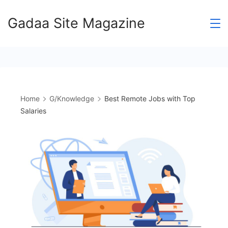
Skip
Gadaa Site Magazine
to
content
Home
G/Knowledge
Best Remote Jobs with Top
Salaries