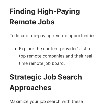
Finding High-Paying
Remote Jobs
To locate top-paying remote opportunities:
Explore the content provider’s list of
top remote companies and their real-
time remote job board.
Strategic Job Search
Approaches
Maximize your job search with these