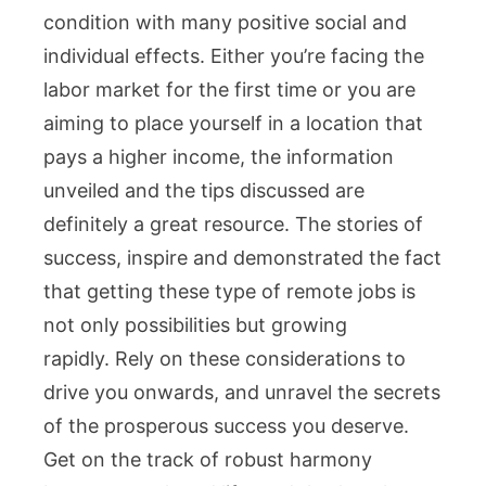
condition with many positive social and
individual effects. Either you’re facing the
labor market for the first time or you are
aiming to place yourself in a location that
pays a higher income, the information
unveiled and the tips discussed are
definitely a great resource. The stories of
success, inspire and demonstrated the fact
that getting these type of remote jobs is
not only possibilities but growing
rapidly. Rely on these considerations to
drive you onwards, and unravel the secrets
of the prosperous success you deserve.
Get on the track of robust harmony