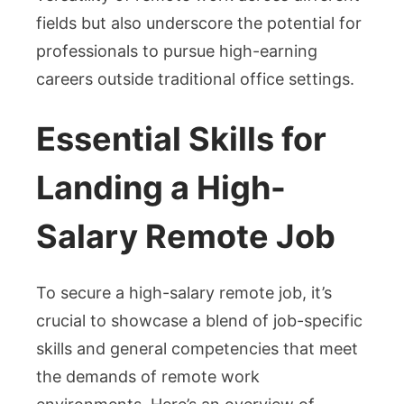
fields but also underscore the potential for
professionals to pursue high-earning
careers outside traditional office settings.
Essential Skills for
Landing a High-
Salary Remote Job
To secure a high-salary remote job, it’s
crucial to showcase a blend of job-specific
skills and general competencies that meet
the demands of remote work