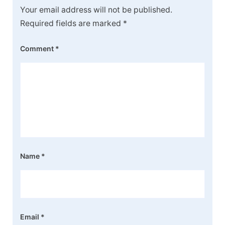
Your email address will not be published.
Required fields are marked
*
Comment
*
Name
*
Email
*