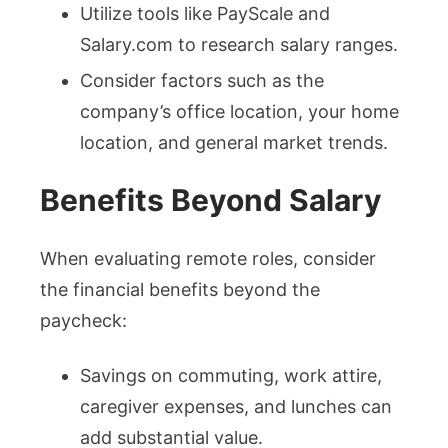
Utilize tools like PayScale and
Salary.com to research salary ranges.
Consider factors such as the
company’s office location, your home
location, and general market trends.
Benefits Beyond Salary
When evaluating remote roles, consider
the financial benefits beyond the
paycheck:
Savings on commuting, work attire,
caregiver expenses, and lunches can
add substantial value.