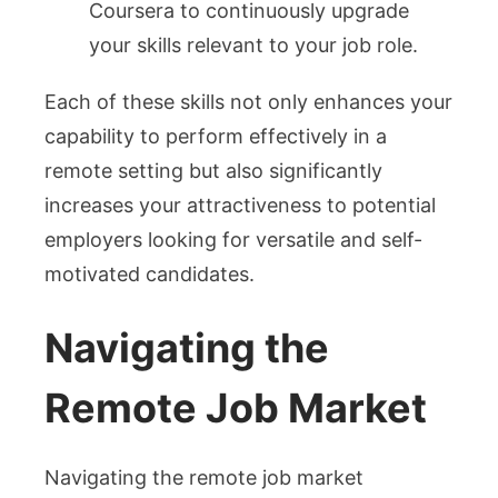
Coursera to continuously upgrade
your skills relevant to your job role.
Each of these skills not only enhances your
capability to perform effectively in a
remote setting but also significantly
increases your attractiveness to potential
employers looking for versatile and self-
motivated candidates.
Navigating the
Remote Job Market
Navigating the remote job market