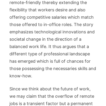
remote-friendly thereby extending the
flexibility that workers desire and also
offering competitive salaries which match
those offered to in-office roles. The story
emphasizes technological innovations and
societal change in the direction of a
balanced work life. It thus argues that a
different type of professional landscape
has emerged which is full of chances for
those possessing the necessaries skills and
know-how.
Since we think about the future of work,
we may claim that the overflow of remote
jobs is a transient factor but a permanent