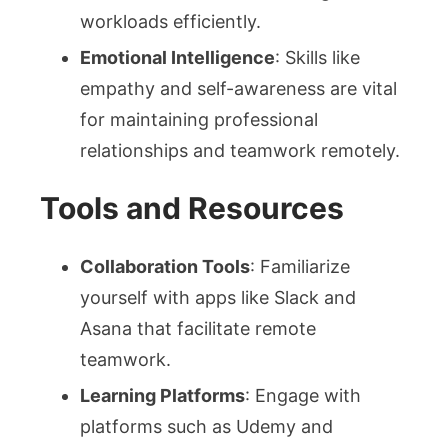
workloads efficiently.
Emotional Intelligence
: Skills like
empathy and self-awareness are vital
for maintaining professional
relationships and teamwork remotely.
Tools and Resources
Collaboration Tools
: Familiarize
yourself with apps like Slack and
Asana that facilitate remote
teamwork.
Learning Platforms
: Engage with
platforms such as Udemy and