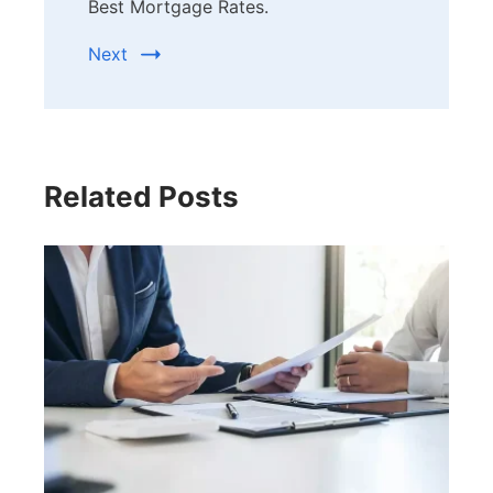
Best Mortgage Rates.
Next
Related Posts