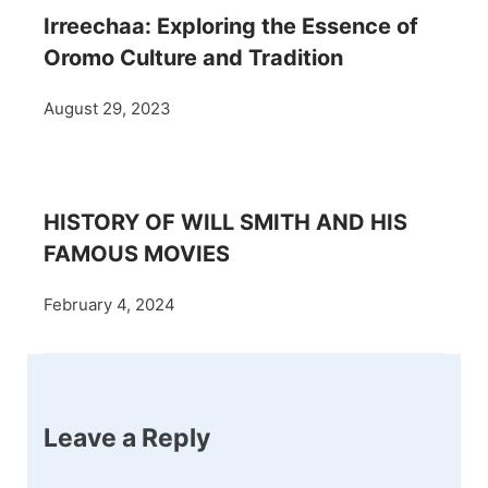
Irreechaa: Exploring the Essence of
Oromo Culture and Tradition
August 29, 2023
HISTORY OF WILL SMITH AND HIS
FAMOUS MOVIES
February 4, 2024
Leave a Reply