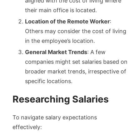
aligned with the cost of living where
their main office is located.
Location of the Remote Worker
:
Others may consider the cost of living
in the employee’s location.
General Market Trends
: A few
companies might set salaries based on
broader market trends, irrespective of
specific locations.
Researching Salaries
To navigate salary expectations
effectively: