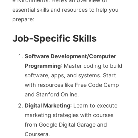
environments. Here’s an overview of
essential skills and resources to help you
prepare:
Job-Specific Skills
Software Development/Computer
Programming
: Master coding to build
software, apps, and systems. Start
with resources like Free Code Camp
and Stanford Online.
Digital Marketing
: Learn to execute
marketing strategies with courses
from Google Digital Garage and
Coursera.