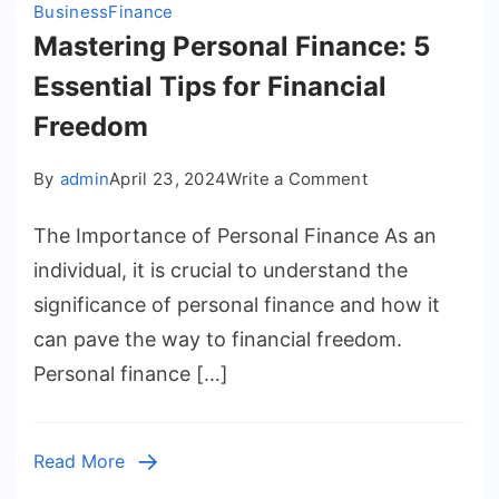
Business
Finance
Mastering Personal Finance: 5
Essential Tips for Financial
Freedom
on
By
admin
April 23, 2024
Write a Comment
Mastering
The Importance of Personal Finance As an
Personal
Finance:
individual, it is crucial to understand the
5
significance of personal finance and how it
Essential
can pave the way to financial freedom.
Tips
Personal finance […]
for
Financial
Freedom
Read More