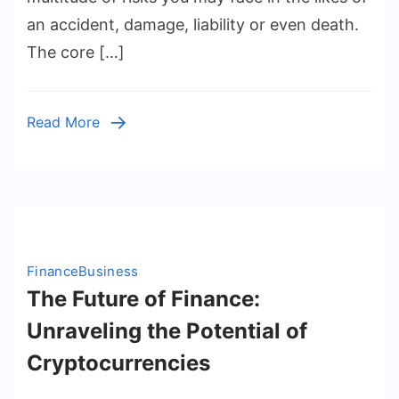
Know
an accident, damage, liability or even death.
About
The core […]
Insurance:
A
Comprehensive
Read More
Guide
to
Its
Definition
and
Types
Finance
Business
The Future of Finance:
Unraveling the Potential of
Cryptocurrencies