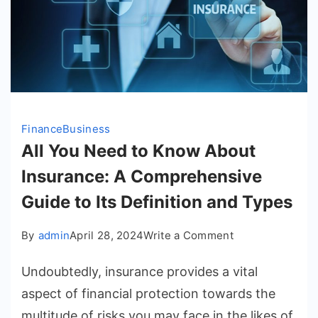
Finance
Business
All You Need to Know About
Insurance: A Comprehensive
Guide to Its Definition and Types
on
By
admin
April 28, 2024
Write a Comment
All
Undoubtedly, insurance provides a vital
You
Need
aspect of financial protection towards the
to
multitude of risks you may face in the likes of