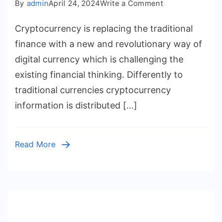
on
By
admin
April 24, 2024
Write a Comment
The
Cryptocurrency is replacing the traditional
Future
of
finance with a new and revolutionary way of
Finance:
digital currency which is challenging the
Unraveling
existing financial thinking. Differently to
the
traditional currencies cryptocurrency
Potential
information is distributed […]
of
Cryptocurrenci
Read More