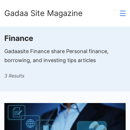
Skip
Gadaa Site Magazine
to
content
Finance
Gadaasite Finance share Personal finance,
borrowing, and investing tips articles
3 Results