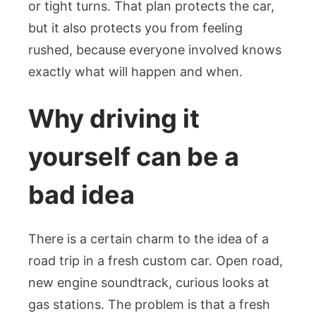
or tight turns. That plan protects the car,
but it also protects you from feeling
rushed, because everyone involved knows
exactly what will happen and when.
Why driving it
yourself can be a
bad idea
There is a certain charm to the idea of a
road trip in a fresh custom car. Open road,
new engine soundtrack, curious looks at
gas stations. The problem is that a fresh