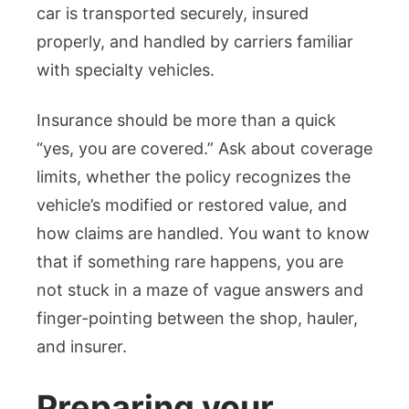
car is transported securely, insured
properly, and handled by carriers familiar
with specialty vehicles.
Insurance should be more than a quick
“yes, you are covered.” Ask about coverage
limits, whether the policy recognizes the
vehicle’s modified or restored value, and
how claims are handled. You want to know
that if something rare happens, you are
not stuck in a maze of vague answers and
finger-pointing between the shop, hauler,
and insurer.
Preparing your