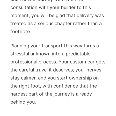
consultation with your builder to this
moment, you will be glad that delivery was
treated as a serious chapter rather than a
footnote.
Planning your transport this way turns a
stressful unknown into a predictable,
professional process. Your custom car gets
the careful travel it deserves, your nerves
stay calmer, and you start ownership on
the right foot, with confidence that the
hardest part of the journey is already
behind you.