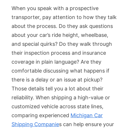
When you speak with a prospective
transporter, pay attention to how they talk
about the process. Do they ask questions
about your car’s ride height, wheelbase,
and special quirks? Do they walk through
their inspection process and insurance
coverage in plain language? Are they
comfortable discussing what happens if
there is a delay or an issue at pickup?
Those details tell you a lot about their
reliability. When shipping a high-value or
customized vehicle across state lines,
comparing experienced
Michigan Car
Shipping Companie
s can help ensure your