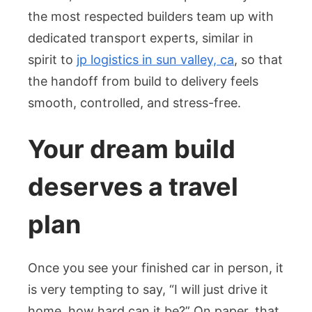
the most respected builders team up with
dedicated transport experts, similar in
spirit to
jp logistics in sun valley, ca
, so that
the handoff from build to delivery feels
smooth, controlled, and stress-free.
Your dream build
deserves a travel
plan
Once you see your finished car in person, it
is very tempting to say, “I will just drive it
home, how hard can it be?” On paper, that