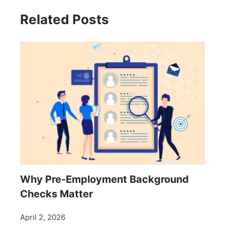
Related Posts
Why Pre-Employment Background
Checks Matter
April 2, 2026