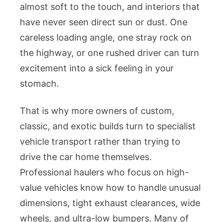
almost soft to the touch, and interiors that
have never seen direct sun or dust. One
careless loading angle, one stray rock on
the highway, or one rushed driver can turn
excitement into a sick feeling in your
stomach.
That is why more owners of custom,
classic, and exotic builds turn to specialist
vehicle transport rather than trying to
drive the car home themselves.
Professional haulers who focus on high-
value vehicles know how to handle unusual
dimensions, tight exhaust clearances, wide
wheels, and ultra-low bumpers. Many of