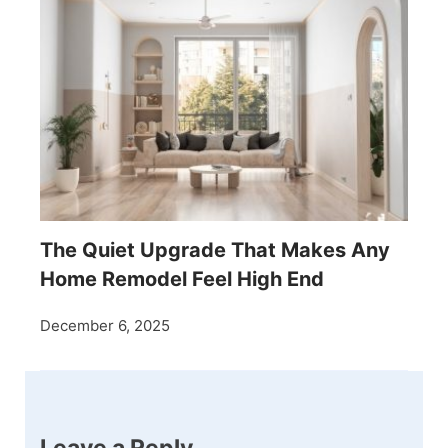
The Quiet Upgrade That Makes Any
Home Remodel Feel High End
December 6, 2025
Leave a Reply