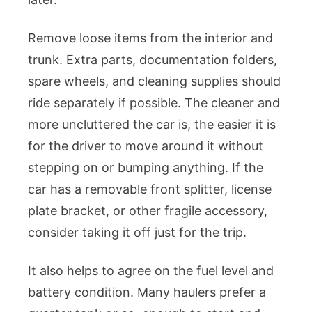
Remove loose items from the interior and
trunk. Extra parts, documentation folders,
spare wheels, and cleaning supplies should
ride separately if possible. The cleaner and
more uncluttered the car is, the easier it is
for the driver to move around it without
stepping on or bumping anything. If the
car has a removable front splitter, license
plate bracket, or other fragile accessory,
consider taking it off just for the trip.
It also helps to agree on the fuel level and
battery condition. Many haulers prefer a