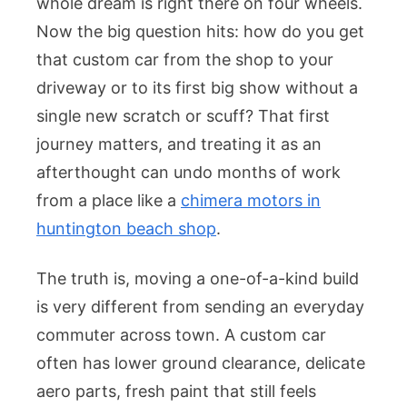
whole dream is right there on four wheels.
Now the big question hits: how do you get
that custom car from the shop to your
driveway or to its first big show without a
single new scratch or scuff? That first
journey matters, and treating it as an
afterthought can undo months of work
from a place like a
chimera motors in
huntington beach shop
.
The truth is, moving a one-of-a-kind build
is very different from sending an everyday
commuter across town. A custom car
often has lower ground clearance, delicate
aero parts, fresh paint that still feels