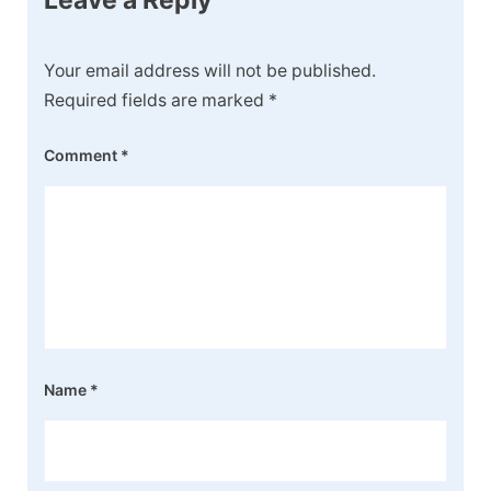
Your email address will not be published.
Required fields are marked
*
Comment
*
Name
*