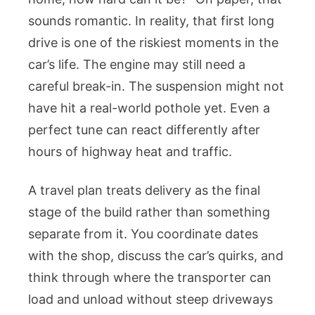
sounds romantic. In reality, that first long
drive is one of the riskiest moments in the
car’s life. The engine may still need a
careful break-in. The suspension might not
have hit a real-world pothole yet. Even a
perfect tune can react differently after
hours of highway heat and traffic.
A travel plan treats delivery as the final
stage of the build rather than something
separate from it. You coordinate dates
with the shop, discuss the car’s quirks, and
think through where the transporter can
load and unload without steep driveways