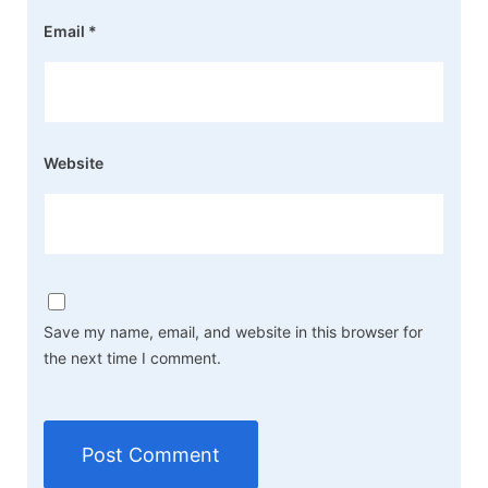
Email
*
Website
Save my name, email, and website in this browser for
the next time I comment.