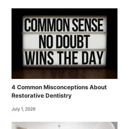
4 Common Misconceptions About
Restorative Dentistry
July 1, 2026