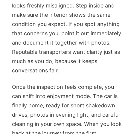
looks freshly misaligned. Step inside and
make sure the interior shows the same
condition you expect. If you spot anything
that concerns you, point it out immediately
and document it together with photos.
Reputable transporters want clarity just as
much as you do, because it keeps
conversations fair.
Once the inspection feels complete, you
can shift into enjoyment mode. The car is
finally home, ready for short shakedown
drives, photos in evening light, and careful
cleaning in your own space. When you look
back at the journey from the first