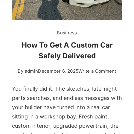
Business
How To Get A Custom Car
Safely Delivered
on
By
admin
December 6, 2025
Write a Comment
How
To
You finally did it. The sketches, late-night
Get
parts searches, and endless messages with
A
your builder have turned into a real car
Custom
sitting in a workshop bay. Fresh paint,
Car
Safely
custom interior, upgraded powertrain, the
Deliver