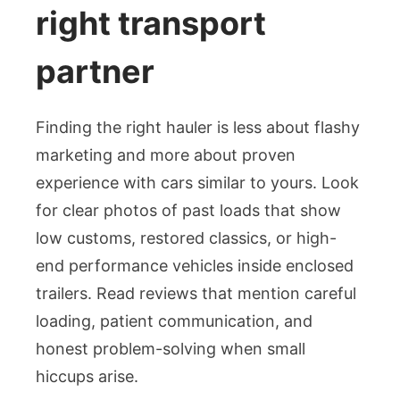
right transport
partner
Finding the right hauler is less about flashy
marketing and more about proven
experience with cars similar to yours. Look
for clear photos of past loads that show
low customs, restored classics, or high-
end performance vehicles inside enclosed
trailers. Read reviews that mention careful
loading, patient communication, and
honest problem-solving when small
hiccups arise.