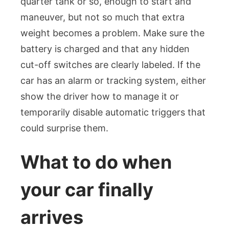
quarter tank or so, enough to start and
maneuver, but not so much that extra
weight becomes a problem. Make sure the
battery is charged and that any hidden
cut-off switches are clearly labeled. If the
car has an alarm or tracking system, either
show the driver how to manage it or
temporarily disable automatic triggers that
could surprise them.
What to do when
your car finally
arrives