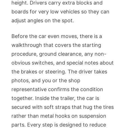
height. Drivers carry extra blocks and
boards for very low vehicles so they can
adjust angles on the spot.
Before the car even moves, there is a
walkthrough that covers the starting
procedure, ground clearance, any non-
obvious switches, and special notes about
the brakes or steering. The driver takes
photos, and you or the shop
representative confirms the condition
together. Inside the trailer, the car is
secured with soft straps that hug the tires
rather than metal hooks on suspension
parts. Every step is designed to reduce