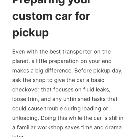
custom car for
pickup
Even with the best transporter on the
planet, a little preparation on your end
makes a big difference. Before pickup day,
ask the shop to give the car a basic
checkover that focuses on fluid leaks,
loose trim, and any unfinished tasks that
could cause trouble during loading or
unloading. Doing this while the car is still in
a familiar workshop saves time and drama
later.