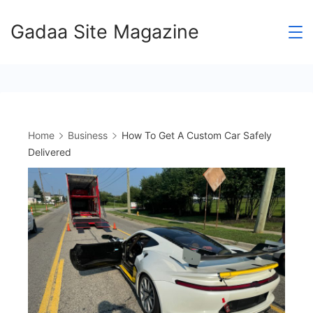
Skip
Gadaa Site Magazine
to
content
Home
Business
How To Get A Custom Car Safely
Delivered