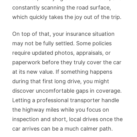
constantly scanning the road surface,
which quickly takes the joy out of the trip.
On top of that, your insurance situation
may not be fully settled. Some policies
require updated photos, appraisals, or
paperwork before they truly cover the car
at its new value. If something happens
during that first long drive, you might
discover uncomfortable gaps in coverage.
Letting a professional transporter handle
the highway miles while you focus on
inspection and short, local drives once the
car arrives can be a much calmer path.