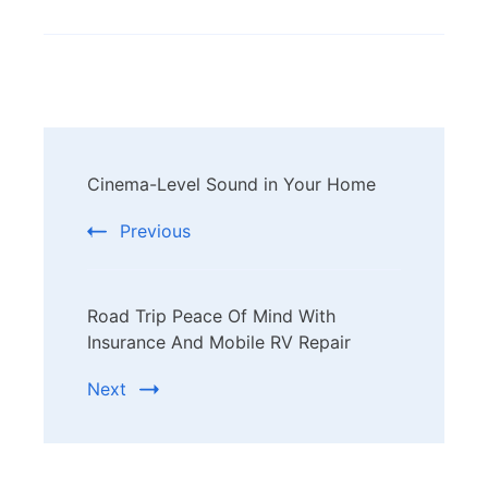
Post
Cinema-Level Sound in Your Home
Navigation
Previous
Road Trip Peace Of Mind With
Insurance And Mobile RV Repair
Next