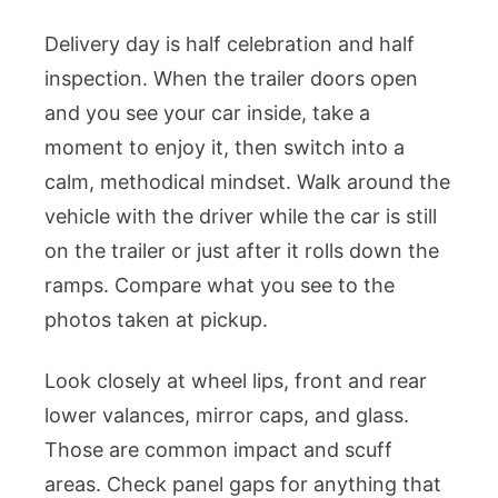
Delivery day is half celebration and half
inspection. When the trailer doors open
and you see your car inside, take a
moment to enjoy it, then switch into a
calm, methodical mindset. Walk around the
vehicle with the driver while the car is still
on the trailer or just after it rolls down the
ramps. Compare what you see to the
photos taken at pickup.
Look closely at wheel lips, front and rear
lower valances, mirror caps, and glass.
Those are common impact and scuff
areas. Check panel gaps for anything that