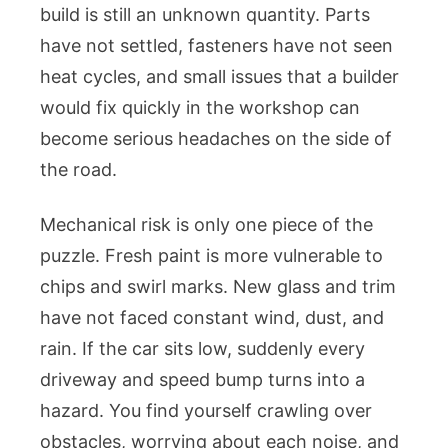
build is still an unknown quantity. Parts
have not settled, fasteners have not seen
heat cycles, and small issues that a builder
would fix quickly in the workshop can
become serious headaches on the side of
the road.
Mechanical risk is only one piece of the
puzzle. Fresh paint is more vulnerable to
chips and swirl marks. New glass and trim
have not faced constant wind, dust, and
rain. If the car sits low, suddenly every
driveway and speed bump turns into a
hazard. You find yourself crawling over
obstacles, worrying about each noise, and