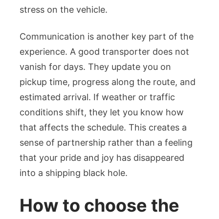
stress on the vehicle.
Communication is another key part of the
experience. A good transporter does not
vanish for days. They update you on
pickup time, progress along the route, and
estimated arrival. If weather or traffic
conditions shift, they let you know how
that affects the schedule. This creates a
sense of partnership rather than a feeling
that your pride and joy has disappeared
into a shipping black hole.
How to choose the