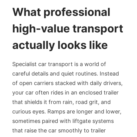
What professional
high-value transport
actually looks like
Specialist car transport is a world of
careful details and quiet routines. Instead
of open carriers stacked with daily drivers,
your car often rides in an enclosed trailer
that shields it from rain, road grit, and
curious eyes. Ramps are longer and lower,
sometimes paired with liftgate systems
that raise the car smoothly to trailer