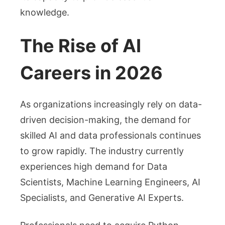
knowledge.
The Rise of AI
Careers in 2026
As organizations increasingly rely on data-
driven decision-making, the demand for
skilled AI and data professionals continues
to grow rapidly. The industry currently
experiences high demand for Data
Scientists, Machine Learning Engineers, AI
Specialists, and Generative AI Experts.