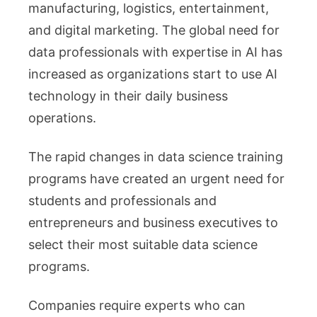
manufacturing, logistics, entertainment,
Science
and digital marketing. The global need for
Course
data professionals with expertise in AI has
in
increased as organizations start to use AI
2026
Matters
technology in their daily business
More
operations.
Than
Ever
The rapid changes in data science training
programs have created an urgent need for
students and professionals and
entrepreneurs and business executives to
select their most suitable data science
programs.
Companies require experts who can