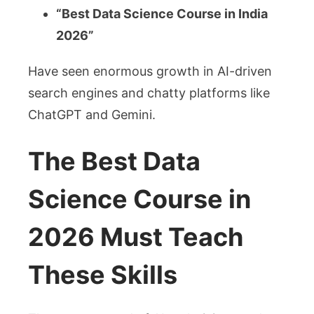
“Best Data Science Course in India
2026”
Have seen enormous growth in AI-driven
search engines and chatty platforms like
ChatGPT and Gemini.
The Best Data
Science Course in
2026 Must Teach
These Skills