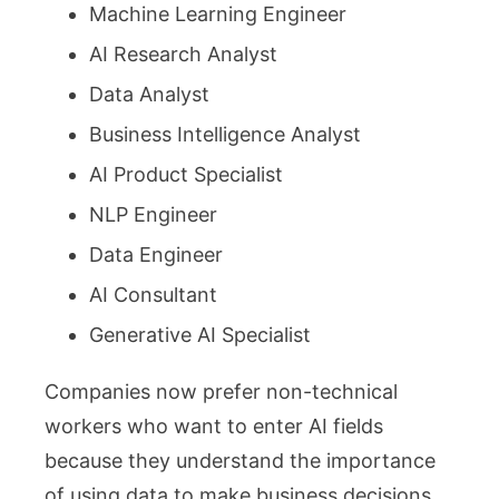
Machine Learning Engineer
AI Research Analyst
Data Analyst
Business Intelligence Analyst
AI Product Specialist
NLP Engineer
Data Engineer
AI Consultant
Generative AI Specialist
Companies now prefer non-technical
workers who want to enter AI fields
because they understand the importance
of using data to make business decisions.