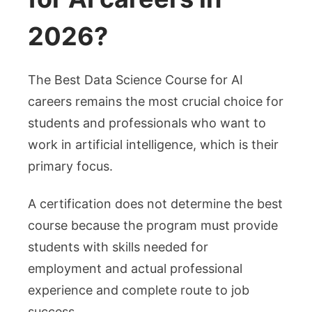
2026?
The Best Data Science Course for AI
careers remains the most crucial choice for
students and professionals who want to
work in artificial intelligence, which is their
primary focus.
A certification does not determine the best
course because the program must provide
students with skills needed for
employment and actual professional
experience and complete route to job
success.