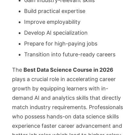
Gain industry-relevant skills
Build practical expertise
Improve employability
Develop AI specialization
Prepare for high-paying jobs
Transition into future-ready careers
The
Best Data Science Course in 2026
plays a crucial role in accelerating career
growth by equipping learners with in-
demand AI and analytics skills that directly
match industry requirements. Professionals
who possess hands-on data science skills
experience faster career advancement and