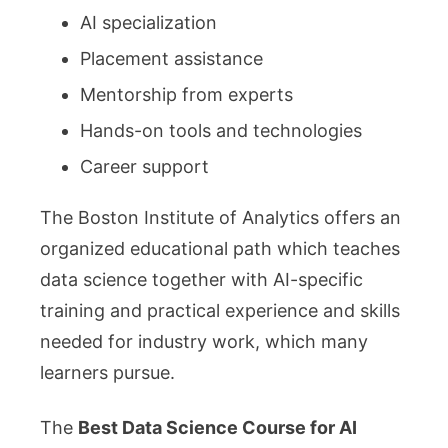
AI specialization
Placement assistance
Mentorship from experts
Hands-on tools and technologies
Career support
The Boston Institute of Analytics offers an
organized educational path which teaches
data science together with AI-specific
training and practical experience and skills
needed for industry work, which many
learners pursue.
The
Best Data Science Course for AI