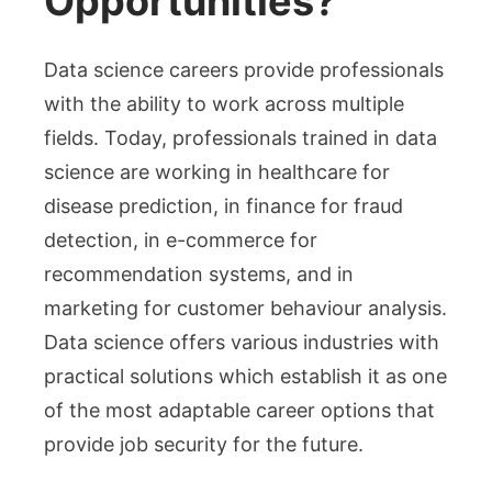
Opportunities?
Data science careers provide professionals
with the ability to work across multiple
fields. Today, professionals trained in data
science are working in healthcare for
disease prediction, in finance for fraud
detection, in e-commerce for
recommendation systems, and in
marketing for customer behaviour analysis.
Data science offers various industries with
practical solutions which establish it as one
of the most adaptable career options that
provide job security for the future.