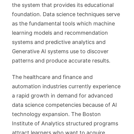
the system that provides its educational
foundation. Data science techniques serve
as the fundamental tools which machine
learning models and recommendation
systems and predictive analytics and
Generative AI systems use to discover
patterns and produce accurate results.
The healthcare and finance and
automation industries currently experience
a rapid growth in demand for advanced
data science competencies because of AI
technology expansion. The Boston
Institute of Analytics structured programs
attract learners who want to acquire