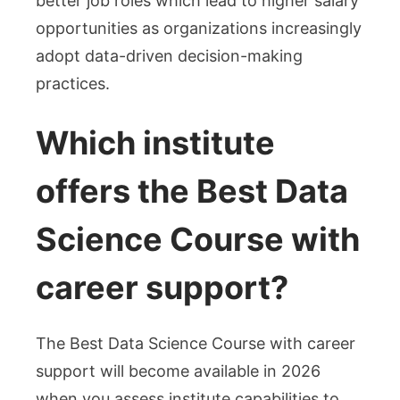
better job roles which lead to higher salary
opportunities as organizations increasingly
adopt data-driven decision-making
practices.
Which institute
offers the Best Data
Science Course with
career support?
The Best Data Science Course with career
support will become available in 2026
when you assess institute capabilities to