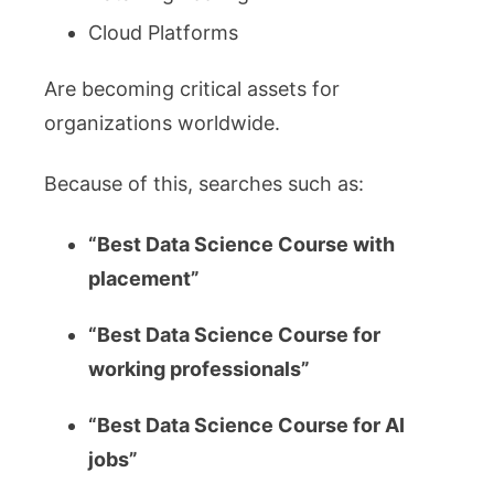
Cloud Platforms
Are becoming critical assets for
organizations worldwide.
Because of this, searches such as:
“Best Data Science Course with
placement”
“Best Data Science Course for
working professionals”
“Best Data Science Course for AI
jobs”