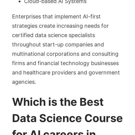
Cloud-based AI Systems
Enterprises that implement AI-first
strategies create increasing needs for
certified data science specialists
throughout start-up companies and
multinational corporations and consulting
firms and financial technology businesses
and healthcare providers and government
agencies.
Which is the Best
Data Science Course
for AI careers in