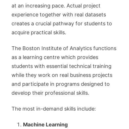
at an increasing pace. Actual project
experience together with real datasets
creates a crucial pathway for students to
acquire practical skills.
The Boston Institute of Analytics functions
as a learning centre which provides
students with essential technical training
while they work on real business projects
and participate in programs designed to
develop their professional skills.
The most in-demand skills include:
Machine Learning