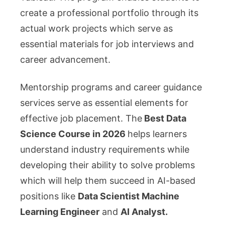
create a professional portfolio through its
actual work projects which serve as
essential materials for job interviews and
career advancement.
Mentorship programs and career guidance
services serve as essential elements for
effective job placement. The
Best Data
Science Course in 2026
helps learners
understand industry requirements while
developing their ability to solve problems
which will help them succeed in AI-based
positions like
Data Scientist Machine
Learning Engineer
and
AI Analyst.