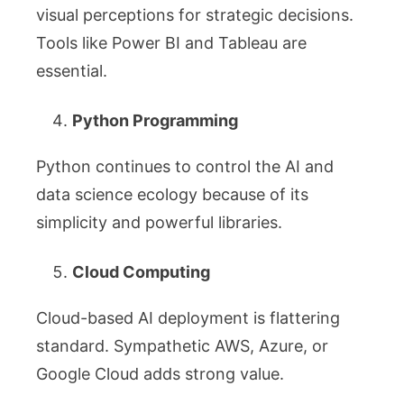
visual perceptions for strategic decisions.
Tools like Power BI and Tableau are
essential.
Python Programming
Python continues to control the AI and
data science ecology because of its
simplicity and powerful libraries.
Cloud Computing
Cloud-based AI deployment is flattering
standard. Sympathetic AWS, Azure, or
Google Cloud adds strong value.