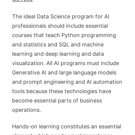
The ideal Data Science program for AI
professionals should include essential
courses that teach Python programming
and statistics and SQL and machine
learning and deep learning and data
visualization. All AI programs must include
Generative AI and large language models
and prompt engineering and AI automation
tools because these technologies have
become essential parts of business
operations.
Hands-on learning constitutes an essential