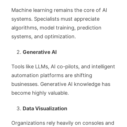
Machine learning remains the core of AI
systems. Specialists must appreciate
algorithms, model training, prediction
systems, and optimization.
Generative AI
Tools like LLMs, AI co-pilots, and intelligent
automation platforms are shifting
businesses. Generative AI knowledge has
become highly valuable.
Data Visualization
Organizations rely heavily on consoles and