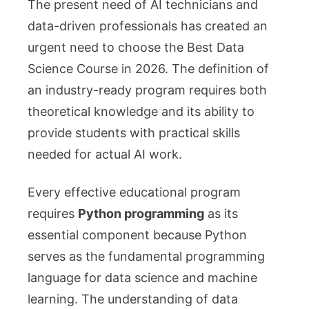
The present need of AI technicians and
data-driven professionals has created an
urgent need to choose the Best Data
Science Course in 2026. The definition of
an industry-ready program requires both
theoretical knowledge and its ability to
provide students with practical skills
needed for actual AI work.
Every effective educational program
requires
Python programming
as its
essential component because Python
serves as the fundamental programming
language for data science and machine
learning. The understanding of data