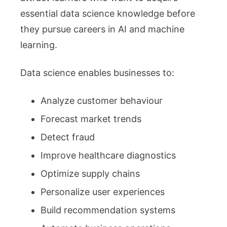
essential data science knowledge before
they pursue careers in AI and machine
learning.
Data science enables businesses to:
Analyze customer behaviour
Forecast market trends
Detect fraud
Improve healthcare diagnostics
Optimize supply chains
Personalize user experiences
Build recommendation systems