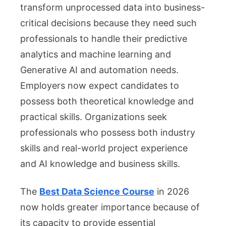
transform unprocessed data into business-
critical decisions because they need such
professionals to handle their predictive
analytics and machine learning and
Generative AI and automation needs.
Employers now expect candidates to
possess both theoretical knowledge and
practical skills. Organizations seek
professionals who possess both industry
skills and real-world project experience
and AI knowledge and business skills.
The
Best Data Science Course
in 2026
now holds greater importance because of
its capacity to provide essential