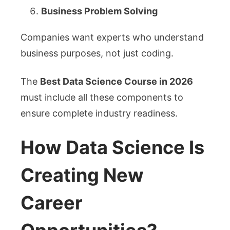
Business Problem Solving
Companies want experts who understand
business purposes, not just coding.
The
Best Data Science Course in 2026
must include all these components to
ensure complete industry readiness.
How Data Science Is
Creating New
Career