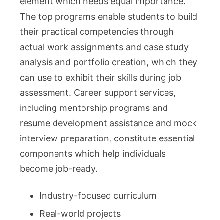
element which needs equal importance.
The top programs enable students to build
their practical competencies through
actual work assignments and case study
analysis and portfolio creation, which they
can use to exhibit their skills during job
assessment. Career support services,
including mentorship programs and
resume development assistance and mock
interview preparation, constitute essential
components which help individuals
become job-ready.
Industry-focused curriculum
Real-world projects