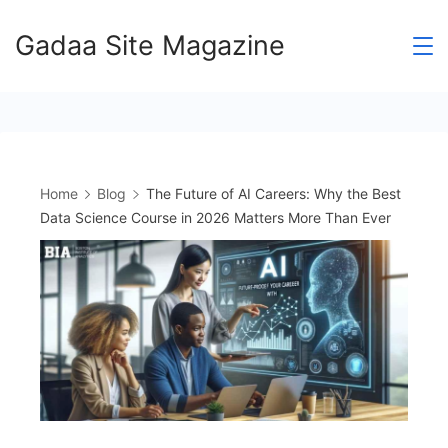
Skip
Gadaa Site Magazine
to
content
Home
Blog
The Future of AI Careers: Why the Best
Data Science Course in 2026 Matters More Than Ever