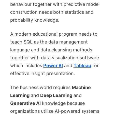
behaviour together with predictive model
construction needs both statistics and
probability knowledge.
A modern educational program needs to
teach SQL as the data management
language and data cleansing methods
together with data visualization software
which includes
Power BI
and
Tableau
for
effective insight presentation.
The business world requires
Machine
Learning
and
Deep Learning
and
Generative AI
knowledge because
organizations utilize AI-powered systems