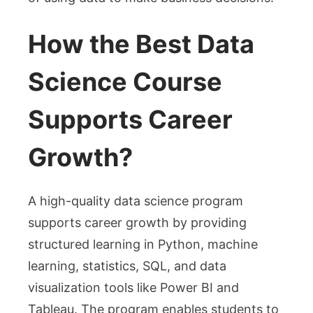
How the Best Data
Science Course
Supports Career
Growth?
A high-quality data science program
supports career growth by providing
structured learning in Python, machine
learning, statistics, SQL, and data
visualization tools like Power BI and
Tableau. The program enables students to