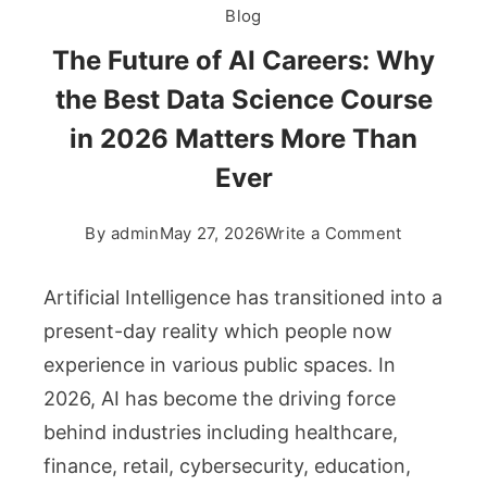
Blog
The Future of AI Careers: Why
the Best Data Science Course
in 2026 Matters More Than
Ever
on
By
admin
May 27, 2026
Write a Comment
The
Future
Artificial Intelligence has transitioned into a
of
present-day reality which people now
AI
experience in various public spaces. In
Careers:
2026, AI has become the driving force
Why
the
behind industries including healthcare,
Best
finance, retail, cybersecurity, education,
Data