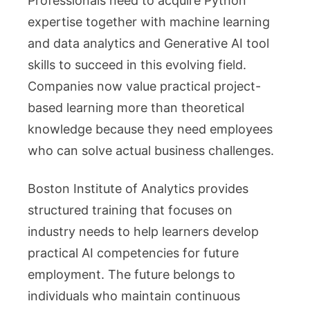
Professionals need to acquire Python
expertise together with machine learning
and data analytics and Generative AI tool
skills to succeed in this evolving field.
Companies now value practical project-
based learning more than theoretical
knowledge because they need employees
who can solve actual business challenges.
Boston Institute of Analytics provides
structured training that focuses on
industry needs to help learners develop
practical AI competencies for future
employment. The future belongs to
individuals who maintain continuous