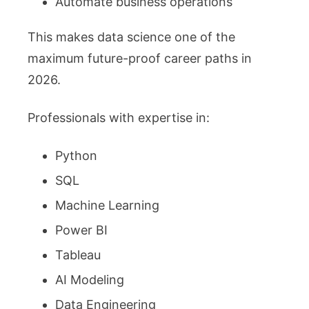
Automate business operations
This makes data science one of the
maximum future-proof career paths in
2026.
Professionals with expertise in:
Python
SQL
Machine Learning
Power BI
Tableau
AI Modeling
Data Engineering