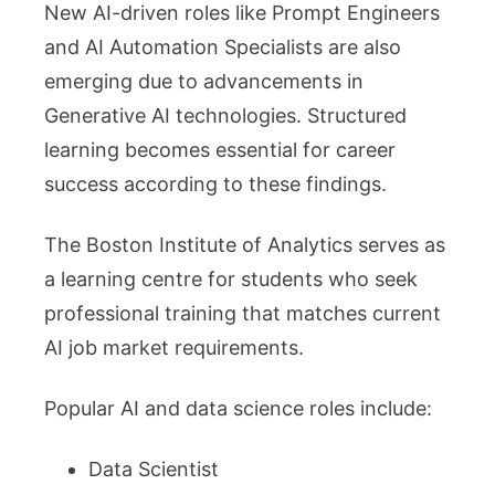
New AI-driven roles like Prompt Engineers
and AI Automation Specialists are also
emerging due to advancements in
Generative AI technologies. Structured
learning becomes essential for career
success according to these findings.
The Boston Institute of Analytics serves as
a learning centre for students who seek
professional training that matches current
AI job market requirements.
Popular AI and data science roles include:
Data Scientist