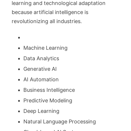
learning and technological adaptation
because artificial intelligence is
revolutionizing all industries.
Machine Learning
Data Analytics
Generative AI
AI Automation
Business Intelligence
Predictive Modeling
Deep Learning
Natural Language Processing