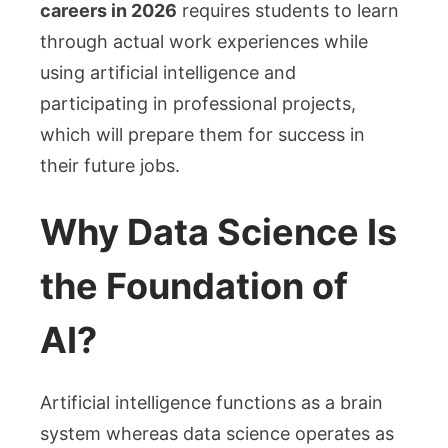
careers in 2026
requires students to learn
through actual work experiences while
using artificial intelligence and
participating in professional projects,
which will prepare them for success in
their future jobs.
Why Data Science Is
the Foundation of
AI?
Artificial intelligence functions as a brain
system whereas data science operates as