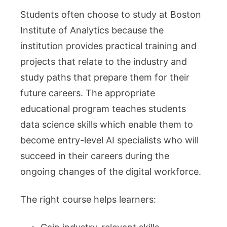
Students often choose to study at Boston
Institute of Analytics because the
institution provides practical training and
projects that relate to the industry and
study paths that prepare them for their
future careers. The appropriate
educational program teaches students
data science skills which enable them to
become entry-level AI specialists who will
succeed in their careers during the
ongoing changes of the digital workforce.
The right course helps learners: