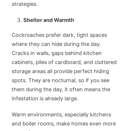
strategies.
Shelter and Warmth
Cockroaches prefer dark, tight spaces
where they can hide during the day.
Cracks in walls, gaps behind kitchen
cabinets, piles of cardboard, and cluttered
storage areas all provide perfect hiding
spots. They are nocturnal, so if you see
them during the day, it often means the
infestation is already large.
Warm environments, especially kitchens
and boiler rooms, make homes even more