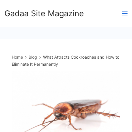
Skip
Gadaa Site Magazine
to
content
Home
Blog
What Attracts Cockroaches and How to
Eliminate It Permanently