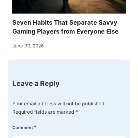
Seven Habits That Separate Savvy
Gaming Players from Everyone Else
June 30, 2026
Leave a Reply
Your email address will not be published.
Required fields are marked
*
Comment
*