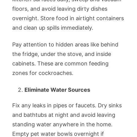
floors, and avoid leaving dirty dishes
overnight. Store food in airtight containers
and clean up spills immediately.
Pay attention to hidden areas like behind
the fridge, under the stove, and inside
cabinets. These are common feeding
zones for cockroaches.
Eliminate Water Sources
Fix any leaks in pipes or faucets. Dry sinks
and bathtubs at night and avoid leaving
standing water anywhere in the home.
Empty pet water bowls overnight if