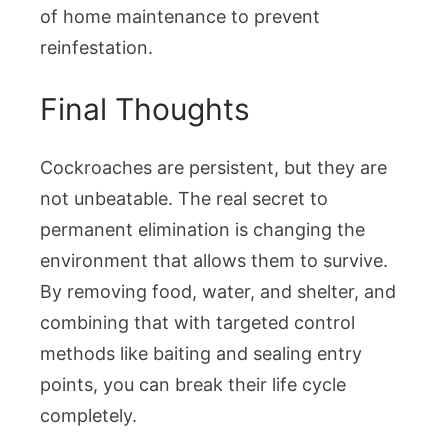
of home maintenance to prevent
reinfestation.
Final Thoughts
Cockroaches are persistent, but they are
not unbeatable. The real secret to
permanent elimination is changing the
environment that allows them to survive.
By removing food, water, and shelter, and
combining that with targeted control
methods like baiting and sealing entry
points, you can break their life cycle
completely.