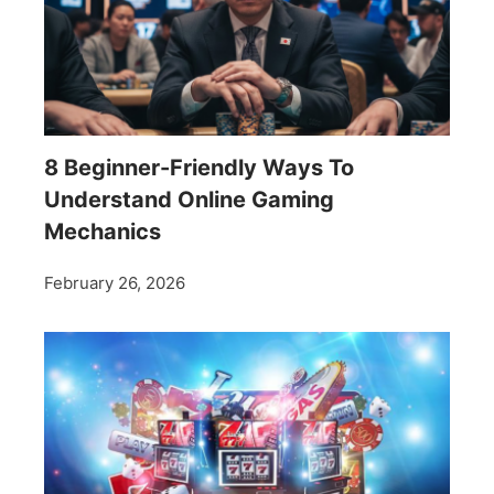
8 Beginner-Friendly Ways To
Understand Online Gaming
Mechanics
February 26, 2026