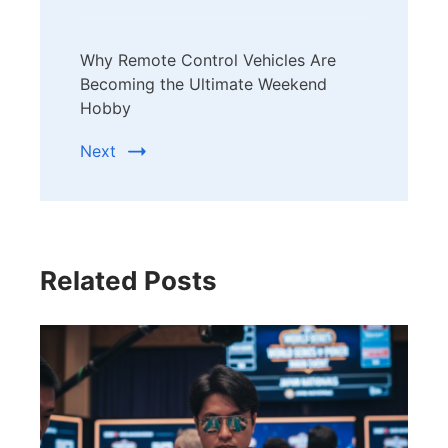
Why Remote Control Vehicles Are
Becoming the Ultimate Weekend
Hobby
Next
Related Posts