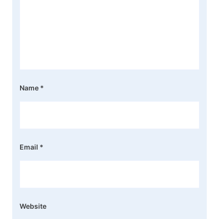
Name
*
Email
*
Website