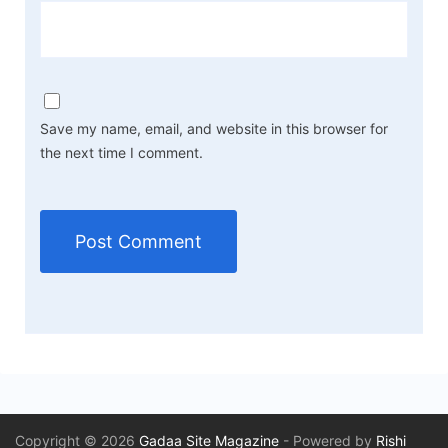
Save my name, email, and website in this browser for
the next time I comment.
Copyright © 2026
Gadaa Site Magazine
- Powered by
Rishi