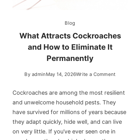
Blog
What Attracts Cockroaches
and How to Eliminate It
Permanently
on
By
admin
May 14, 2026
Write a Comment
What
Attracts
Cockroaches are among the most resilient
Cockroach
and unwelcome household pests. They
and
have survived for millions of years because
How
they adapt quickly, hide well, and can live
to
Eliminate
on very little. If you’ve ever seen one in
It