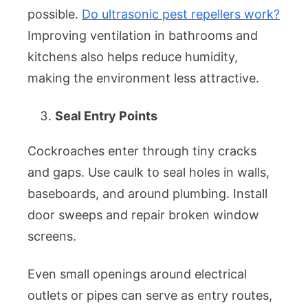
possible.
Do ultrasonic pest repellers work?
Improving ventilation in bathrooms and
kitchens also helps reduce humidity,
making the environment less attractive.
Seal Entry Points
Cockroaches enter through tiny cracks
and gaps. Use caulk to seal holes in walls,
baseboards, and around plumbing. Install
door sweeps and repair broken window
screens.
Even small openings around electrical
outlets or pipes can serve as entry routes,