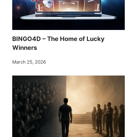
BINGO4D – The Home of Lucky
Winners
March 25, 2026