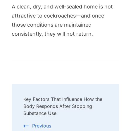
A clean, dry, and well-sealed home is not
attractive to cockroaches—and once
those conditions are maintained
consistently, they will not return.
Post
Key Factors That Influence How the
Navigation
Body Responds After Stopping
Substance Use
Previous