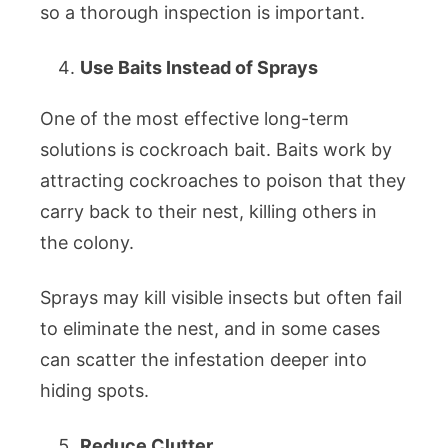
so a thorough inspection is important.
Use Baits Instead of Sprays
One of the most effective long-term
solutions is cockroach bait. Baits work by
attracting cockroaches to poison that they
carry back to their nest, killing others in
the colony.
Sprays may kill visible insects but often fail
to eliminate the nest, and in some cases
can scatter the infestation deeper into
hiding spots.
Reduce Clutter