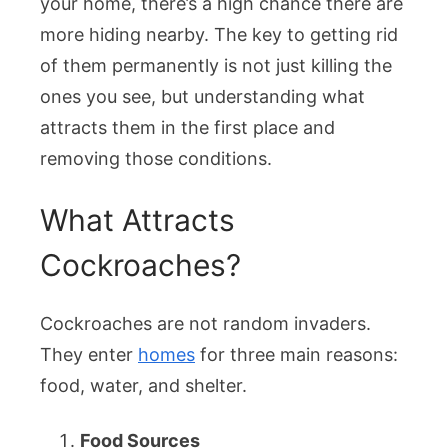
your home, there’s a high chance there are
Permanent
more hiding nearby. The key to getting rid
of them permanently is not just killing the
ones you see, but understanding what
attracts them in the first place and
removing those conditions.
What Attracts
Cockroaches?
Cockroaches are not random invaders.
They enter
homes
for three main reasons:
food, water, and shelter.
Food Sources