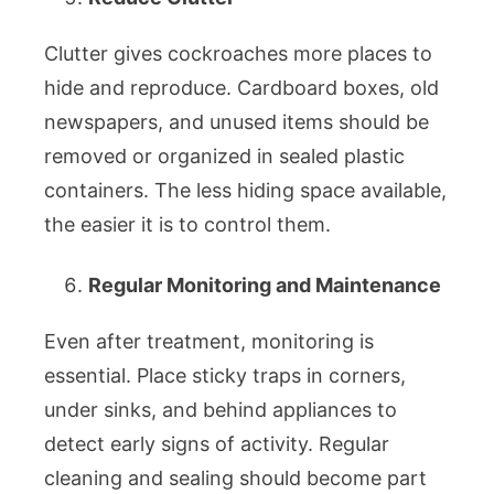
Clutter gives cockroaches more places to
hide and reproduce. Cardboard boxes, old
newspapers, and unused items should be
removed or organized in sealed plastic
containers. The less hiding space available,
the easier it is to control them.
Regular Monitoring and Maintenance
Even after treatment, monitoring is
essential. Place sticky traps in corners,
under sinks, and behind appliances to
detect early signs of activity. Regular
cleaning and sealing should become part