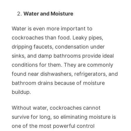
Water and Moisture
Water is even more important to
cockroaches than food. Leaky pipes,
dripping faucets, condensation under
sinks, and damp bathrooms provide ideal
conditions for them. They are commonly
found near dishwashers, refrigerators, and
bathroom drains because of moisture
buildup.
Without water, cockroaches cannot
survive for long, so eliminating moisture is
one of the most powerful control