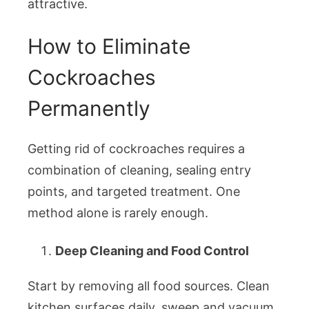
attractive.
How to Eliminate
Cockroaches
Permanently
Getting rid of cockroaches requires a
combination of cleaning, sealing entry
points, and targeted treatment. One
method alone is rarely enough.
Deep Cleaning and Food Control
Start by removing all food sources. Clean
kitchen surfaces daily, sweep and vacuum