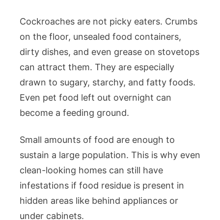
Cockroaches are not picky eaters. Crumbs
on the floor, unsealed food containers,
dirty dishes, and even grease on stovetops
can attract them. They are especially
drawn to sugary, starchy, and fatty foods.
Even pet food left out overnight can
become a feeding ground.
Small amounts of food are enough to
sustain a large population. This is why even
clean-looking homes can still have
infestations if food residue is present in
hidden areas like behind appliances or
under cabinets.