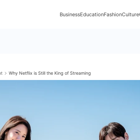
Business
Education
Fashion
Culture
nt
Why Netflix is Still the King of Streaming