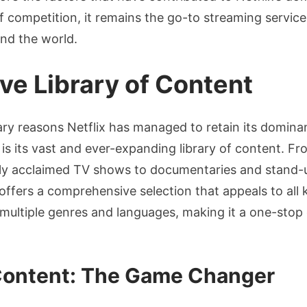
f competition, it remains the go-to streaming service 
nd the world.
ive Library of Content
ry reasons Netflix has managed to retain its domina
is its vast and ever-expanding library of content. F
cally acclaimed TV shows to documentaries and stand
 offers a comprehensive selection that appeals to all 
s multiple genres and languages, making it a one-stop 
 Content: The Game Changer