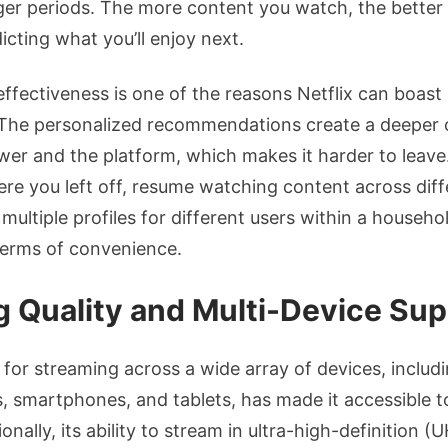
ger periods. The more content you watch, the better
cting what you’ll enjoy next.
effectiveness is one of the reasons Netflix can boast
. The personalized recommendations create a deeper
er and the platform, which makes it harder to leave. 
ere you left off, resume watching content across diff
multiple profiles for different users within a househo
 terms of convenience.
 Quality and Multi-Device Sup
t for streaming across a wide array of devices, includ
 smartphones, and tablets, has made it accessible t
nally, its ability to stream in ultra-high-definition 