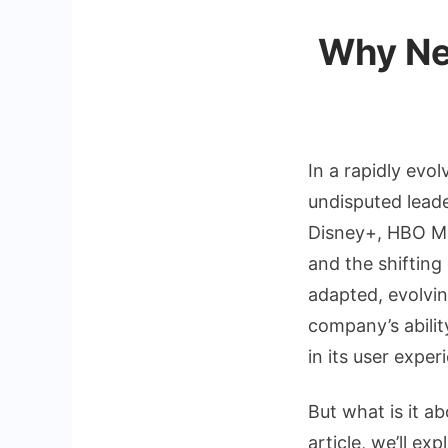
Why Net
In a rapidly evo
undisputed lead
Disney+, HBO Ma
and the shifting
adapted, evolvin
company’s abilit
in its user exper
But what is it ab
article, we’ll e