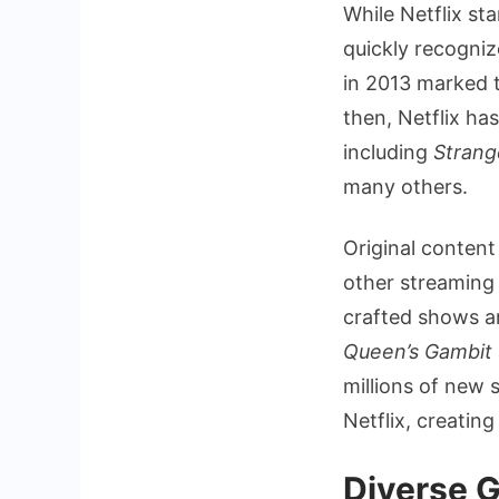
While Netflix st
quickly recogni
in 2013 marked t
then, Netflix has
including
Strang
many others.
Original content 
other streaming 
crafted shows a
Queen’s Gambit
millions of new 
Netflix, creatin
Diverse G