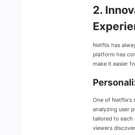
2. Inno
Experie
Netflix has alwa
platform has con
make it easier f
Personal
One of Netflix’s
analyzing user 
tailored to each
viewers discover