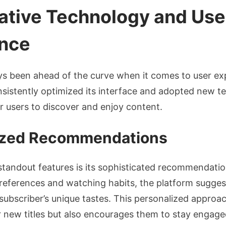
vative Technology and Use
nce
ys been ahead of the curve when it comes to user ex
sistently optimized its interface and adopted new t
or users to discover and enjoy content.
ized Recommendations
 standout features is its sophisticated recommendati
preferences and watching habits, the platform sugge
 subscriber’s unique tastes. This personalized approa
 new titles but also encourages them to stay engage