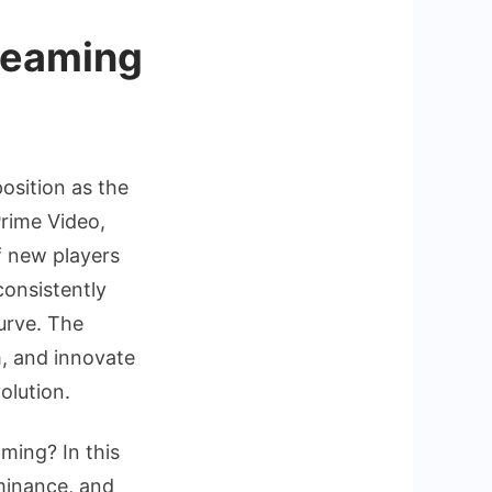
treaming
position as the
rime Video,
f new players
consistently
urve. The
g
h, and innovate
olution.
aming? In this
ominance, and