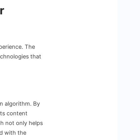
r
perience. The
echnologies that
on algorithm. By
sts content
ch not only helps
d with the