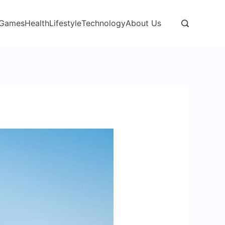
Games
Health
Lifestyle
Technology
About Us