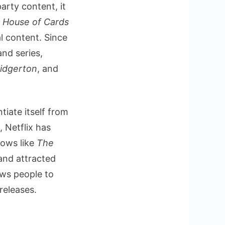
arty content, it
f
House of Cards
l content. Since
and series,
idgerton
, and
ntiate itself from
 Netflix has
ows like
The
and attracted
aws people to
releases.