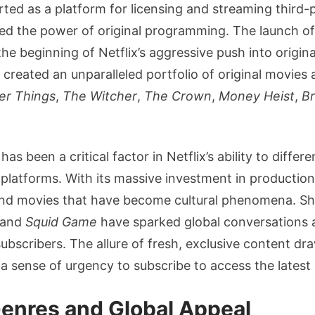
arted as a platform for licensing and streaming third-p
zed the power of original programming. The launch o
he beginning of Netflix’s aggressive push into origina
 created an unparalleled portfolio of original movies 
er Things
,
The Witcher
,
The Crown
,
Money Heist
,
Br
has been a critical factor in Netflix’s ability to differe
platforms. With its massive investment in production,
nd movies that have become cultural phenomena. Sh
and
Squid Game
have sparked global conversations 
subscribers. The allure of fresh, exclusive content dr
g a sense of urgency to subscribe to access the latest 
enres and Global Appeal