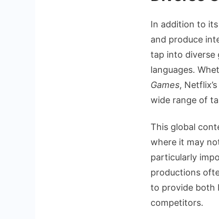
In addition to i
and produce inte
tap into diverse
languages. Wheth
Games
, Netflix
wide range of ta
This global cont
where it may not
particularly imp
productions ofte
to provide both 
competitors.