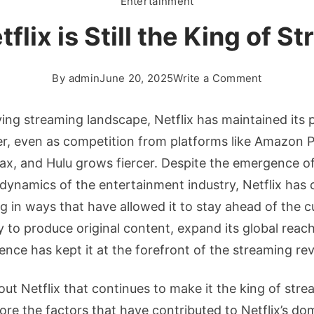
Entertainment
flix is Still the King of S
on
By
admin
June 20, 2025
Write a Comment
Why
Netflix
lving streaming landscape, Netflix has maintained its 
is
er, even as competition from platforms like Amazon P
Still
x, and Hulu grows fiercer. Despite the emergence o
the
 dynamics of the entertainment industry, Netflix has 
King
of
g in ways that have allowed it to stay ahead of the c
Streamin
y to produce original content, expand its global reac
ience has kept it at the forefront of the streaming rev
out Netflix that continues to make it the king of stre
xplore the factors that have contributed to Netflix’s d