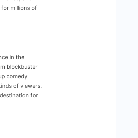
for millions of
nce in the
rom blockbuster
-up comedy
kinds of viewers.
destination for