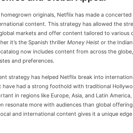
ts homegrown originals, Netflix has made a concerted 
rnational content. This strategy has allowed the str
 global markets and offer content tailored to various 
er it’s the Spanish thriller
Money Heist
or the India
’s catalog now includes content from across the globe,
stes and preferences.
ent strategy has helped Netflix break into internatio
 have had a strong foothold with traditional Hollywood
ortant in regions like Europe, Asia, and Latin America,
n resonate more with audiences than global offerings. 
local and international content gives it a unique edge 