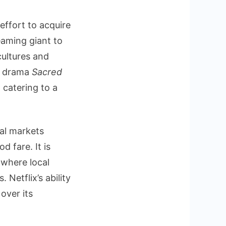
effort to acquire
eaming giant to
cultures and
n drama
Sacred
 catering to a
nal markets
 fare. It is
 where local
Netflix’s ability
over its