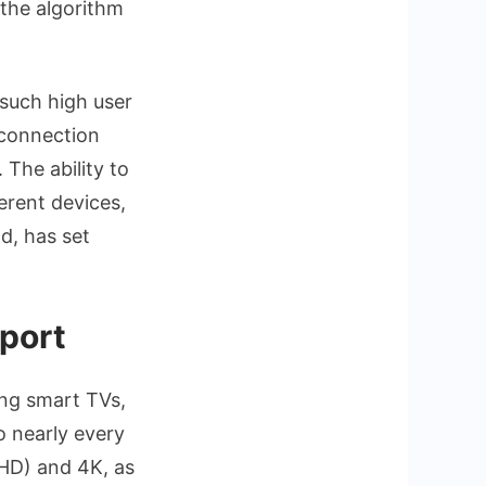
 the algorithm
 such high user
 connection
The ability to
erent devices,
ld, has set
port
ing smart TVs,
o nearly every
(UHD) and 4K, as