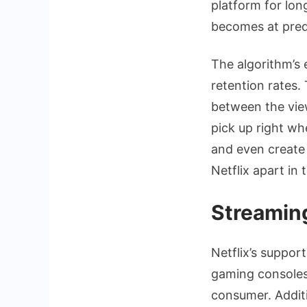
platform for lon
becomes at predi
The algorithm’s 
retention rates
between the view
pick up right wh
and even create 
Netflix apart in
Streaming
Netflix’s suppor
gaming consoles,
consumer. Additio