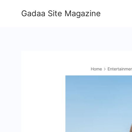
Skip
Gadaa Site Magazine
to
content
Home
Entertainme