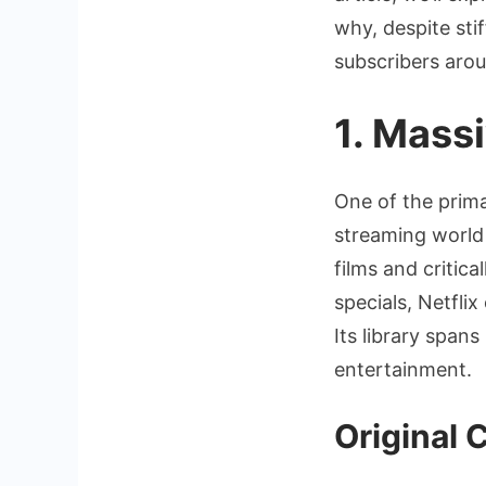
why, despite stif
subscribers arou
1. Mass
One of the prima
streaming world 
films and criti
specials, Netflix
Its library span
entertainment.
Original