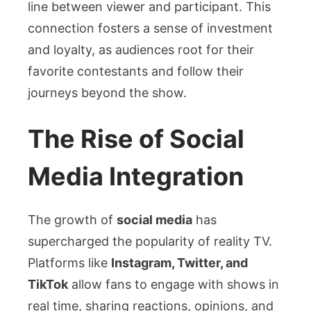
line between viewer and participant. This
connection fosters a sense of investment
and loyalty, as audiences root for their
favorite contestants and follow their
journeys beyond the show.
The Rise of Social
Media Integration
The growth of
social media
has
supercharged the popularity of reality TV.
Platforms like
Instagram, Twitter, and
TikTok
allow fans to engage with shows in
real time, sharing reactions, opinions, and