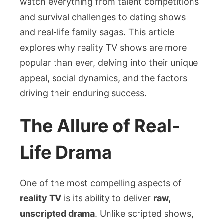
watch everything from talent competitions
and survival challenges to dating shows
and real-life family sagas. This article
explores why reality TV shows are more
popular than ever, delving into their unique
appeal, social dynamics, and the factors
driving their enduring success.
The Allure of Real-
Life Drama
One of the most compelling aspects of
reality TV
is its ability to deliver
raw,
unscripted drama
. Unlike scripted shows,