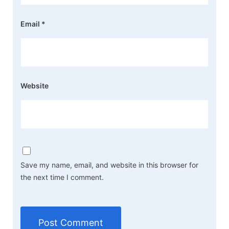
Email
*
Website
Save my name, email, and website in this browser for
the next time I comment.