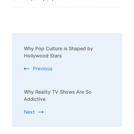
Post
Why Pop Culture is Shaped by
Navigation
Hollywood Stars
Previous
Why Reality TV Shows Are So
Addictive
Next