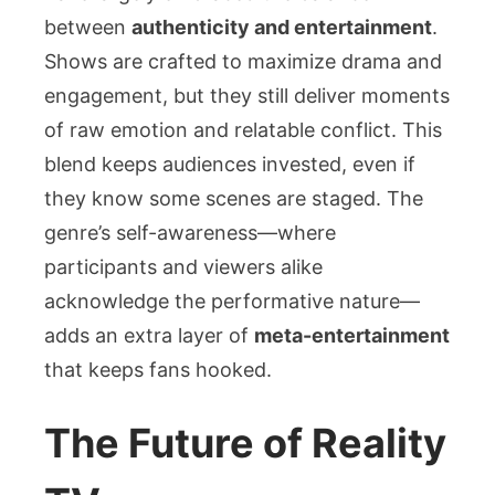
between
authenticity and entertainment
.
Shows are crafted to maximize drama and
engagement, but they still deliver moments
of raw emotion and relatable conflict. This
blend keeps audiences invested, even if
they know some scenes are staged. The
genre’s self-awareness—where
participants and viewers alike
acknowledge the performative nature—
adds an extra layer of
meta-entertainment
that keeps fans hooked.
The Future of Reality