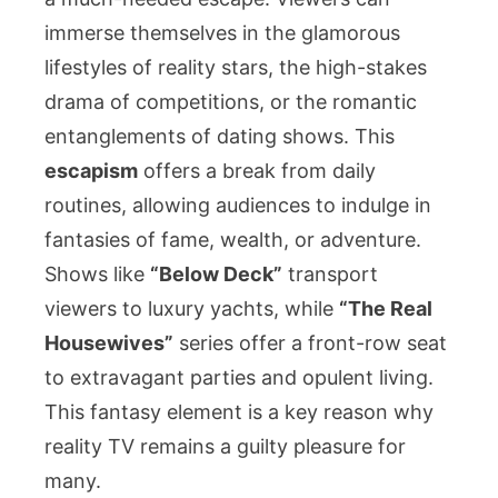
immerse themselves in the glamorous
lifestyles of reality stars, the high-stakes
drama of competitions, or the romantic
entanglements of dating shows. This
escapism
offers a break from daily
routines, allowing audiences to indulge in
fantasies of fame, wealth, or adventure.
Shows like
“Below Deck”
transport
viewers to luxury yachts, while
“The Real
Housewives”
series offer a front-row seat
to extravagant parties and opulent living.
This fantasy element is a key reason why
reality TV remains a guilty pleasure for
many.