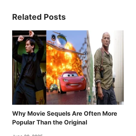
Related Posts
Why Movie Sequels Are Often More
Popular Than the Original