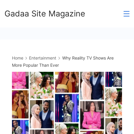
Skip
Gadaa Site Magazine
to
content
Home
Entertainment
Why Reality TV Shows Are
More Popular Than Ever