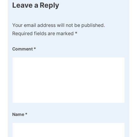
Leave a Reply
Your email address will not be published.
Required fields are marked
*
Comment
*
Name
*