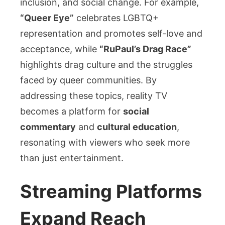
inclusion, and social change. For example,
“Queer Eye”
celebrates LGBTQ+
representation and promotes self-love and
acceptance, while
“RuPaul’s Drag Race”
highlights drag culture and the struggles
faced by queer communities. By
addressing these topics, reality TV
becomes a platform for
social
commentary
and
cultural education
,
resonating with viewers who seek more
than just entertainment.
Streaming Platforms
Expand Reach