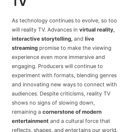
TV
As technology continues to evolve, so too
will reality TV. Advances in
virtual reality,
interactive storytelling,
and
live
streaming
promise to make the viewing
experience even more immersive and
engaging. Producers will continue to
experiment with formats, blending genres
and innovating new ways to connect with
audiences. Despite criticisms, reality TV
shows no signs of slowing down,
remaining a
cornerstone of modern
entertainment
and a cultural force that
reflects, shapes, and entertains our world.