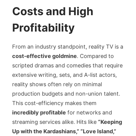
Costs and High
Profitability
From an industry standpoint, reality TV is a
cost-effective goldmine
. Compared to
scripted dramas and comedies that require
extensive writing, sets, and A-list actors,
reality shows often rely on minimal
production budgets and non-union talent.
This cost-efficiency makes them
incredibly profitable
for networks and
streaming services alike. Hits like
“Keeping
Up with the Kardashians,” “Love Island,”