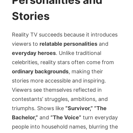
Personalities and
Stories
Reality TV succeeds because it introduces
viewers to
relatable personalities
and
everyday heroes
. Unlike traditional
celebrities, reality stars often come from
ordinary backgrounds
, making their
stories more accessible and inspiring.
Viewers see themselves reflected in
contestants’ struggles, ambitions, and
triumphs. Shows like
“Survivor,” “The
Bachelor,”
and
“The Voice”
turn everyday
people into household names, blurring the