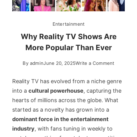
Entertainment
Why Reality TV Shows Are
More Popular Than Ever
on
By
admin
June 20, 2025
Write a Comment
Why
Reality
Reality TV has evolved from a niche genre
TV
into a
cultural powerhouse
, capturing the
Shows
hearts of millions across the globe. What
Are
started as a novelty has grown into a
More
Popular
dominant force in the entertainment
Than
industry
, with fans tuning in weekly to
Ever