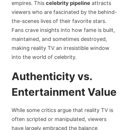
empires. This
celebrity pipeline
attracts
viewers who are fascinated by the behind-
the-scenes lives of their favorite stars.
Fans crave insights into how fame is built,
maintained, and sometimes destroyed,
making reality TV an irresistible window
into the world of celebrity.
Authenticity vs.
Entertainment Value
While some critics argue that reality TV is
often scripted or manipulated, viewers
have largely embraced the balance