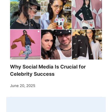
Why Social Media Is Crucial for
Celebrity Success
June 20, 2025