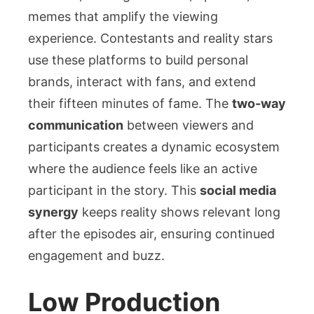
memes that amplify the viewing
experience. Contestants and reality stars
use these platforms to build personal
brands, interact with fans, and extend
their fifteen minutes of fame. The
two-way
communication
between viewers and
participants creates a dynamic ecosystem
where the audience feels like an active
participant in the story. This
social media
synergy
keeps reality shows relevant long
after the episodes air, ensuring continued
engagement and buzz.
Low Production