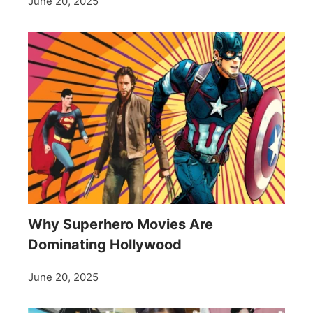
June 20, 2025
Why Superhero Movies Are
Dominating Hollywood
June 20, 2025