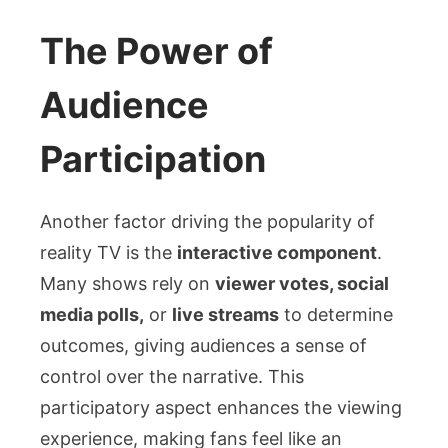
The Power of
Audience
Participation
Another factor driving the popularity of
reality TV is the
interactive component
.
Many shows rely on
viewer votes, social
media polls,
or
live streams
to determine
outcomes, giving audiences a sense of
control over the narrative. This
participatory aspect enhances the viewing
experience, making fans feel like an