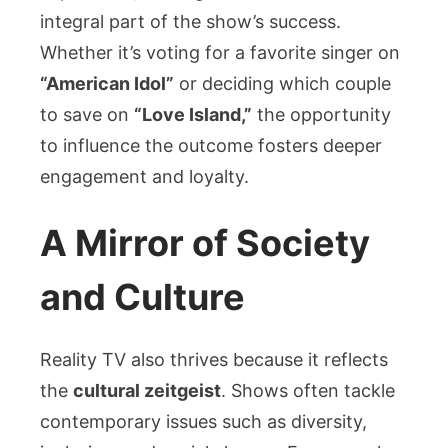
integral part of the show’s success.
Whether it’s voting for a favorite singer on
“American Idol”
or deciding which couple
to save on
“Love Island,”
the opportunity
to influence the outcome fosters deeper
engagement and loyalty.
A Mirror of Society
and Culture
Reality TV also thrives because it reflects
the
cultural zeitgeist
. Shows often tackle
contemporary issues such as diversity,