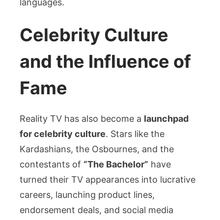
languages.
Celebrity Culture
and the Influence of
Fame
Reality TV has also become a
launchpad
for celebrity culture
. Stars like the
Kardashians, the Osbournes, and the
contestants of
“The Bachelor”
have
turned their TV appearances into lucrative
careers, launching product lines,
endorsement deals, and social media