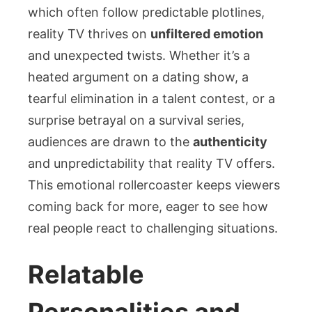
which often follow predictable plotlines,
reality TV thrives on
unfiltered emotion
and unexpected twists. Whether it’s a
heated argument on a dating show, a
tearful elimination in a talent contest, or a
surprise betrayal on a survival series,
audiences are drawn to the
authenticity
and unpredictability that reality TV offers.
This emotional rollercoaster keeps viewers
coming back for more, eager to see how
real people react to challenging situations.
Relatable