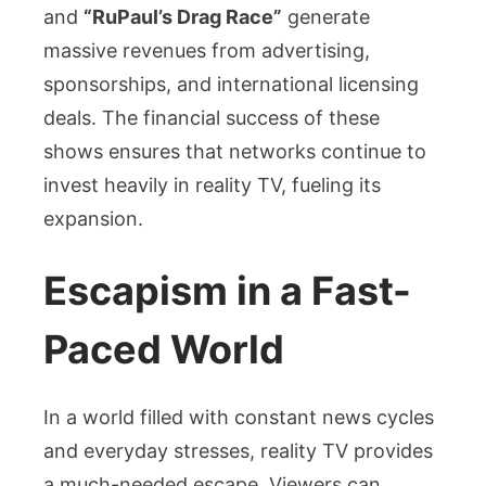
and
“RuPaul’s Drag Race”
generate
massive revenues from advertising,
sponsorships, and international licensing
deals. The financial success of these
shows ensures that networks continue to
invest heavily in reality TV, fueling its
expansion.
Escapism in a Fast-
Paced World
In a world filled with constant news cycles
and everyday stresses, reality TV provides
a much-needed escape. Viewers can