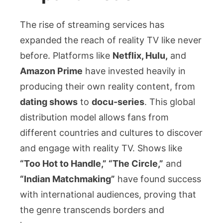
The rise of streaming services has
expanded the reach of reality TV like never
before. Platforms like
Netflix, Hulu,
and
Amazon Prime
have invested heavily in
producing their own reality content, from
dating shows
to
docu-series
. This global
distribution model allows fans from
different countries and cultures to discover
and engage with reality TV. Shows like
“Too Hot to Handle,” “The Circle,”
and
“Indian Matchmaking”
have found success
with international audiences, proving that
the genre transcends borders and