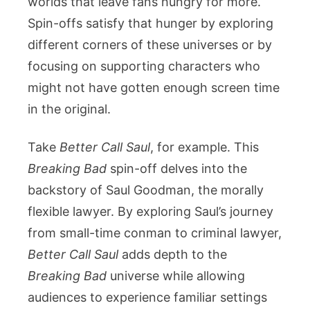
worlds that leave fans hungry for more.
Spin-offs satisfy that hunger by exploring
different corners of these universes or by
focusing on supporting characters who
might not have gotten enough screen time
in the original.
Take
Better Call Saul
, for example. This
Breaking Bad
spin-off delves into the
backstory of Saul Goodman, the morally
flexible lawyer. By exploring Saul’s journey
from small-time conman to criminal lawyer,
Better Call Saul
adds depth to the
Breaking Bad
universe while allowing
audiences to experience familiar settings