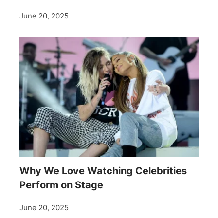
June 20, 2025
Why We Love Watching Celebrities
Perform on Stage
June 20, 2025