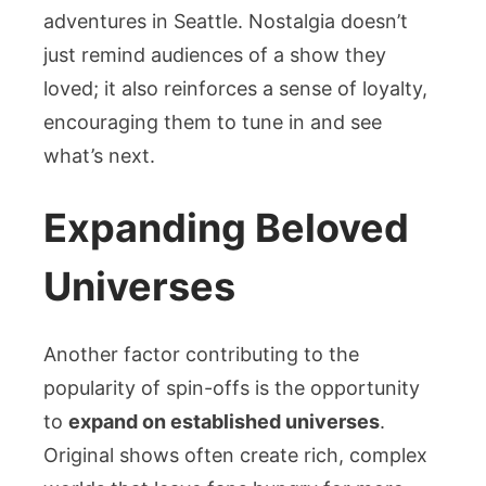
adventures in Seattle. Nostalgia doesn’t
just remind audiences of a show they
loved; it also reinforces a sense of loyalty,
encouraging them to tune in and see
what’s next.
Expanding Beloved
Universes
Another factor contributing to the
popularity of spin-offs is the opportunity
to
expand on established universes
.
Original shows often create rich, complex