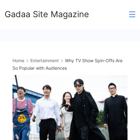
Skip
Gadaa Site Magazine
to
content
Home
Entertainment
Why TV Show Spin-Offs Are
So Popular with Audiences