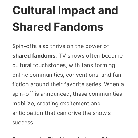
Cultural Impact and
Shared Fandoms
Spin-offs also thrive on the power of
shared fandoms
. TV shows often become
cultural touchstones, with fans forming
online communities, conventions, and fan
fiction around their favorite series. When a
spin-off is announced, these communities
mobilize, creating excitement and
anticipation that can drive the show’s
success.