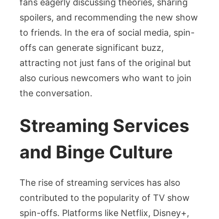
fans eagerly discussing theories, sharing
spoilers, and recommending the new show
to friends. In the era of social media, spin-
offs can generate significant buzz,
attracting not just fans of the original but
also curious newcomers who want to join
the conversation.
Streaming Services
and Binge Culture
The rise of streaming services has also
contributed to the popularity of TV show
spin-offs. Platforms like Netflix, Disney+,