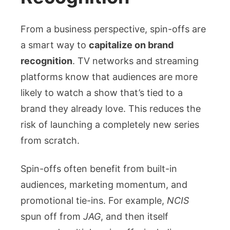
From a business perspective, spin-offs are
a smart way to
capitalize on brand
recognition
. TV networks and streaming
platforms know that audiences are more
likely to watch a show that’s tied to a
brand they already love. This reduces the
risk of launching a completely new series
from scratch.
Spin-offs often benefit from built-in
audiences, marketing momentum, and
promotional tie-ins. For example,
NCIS
spun off from
JAG
, and then itself