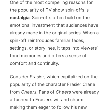
One of the most compelling reasons for
the popularity of TV show spin-offs is
nostalgia
. Spin-offs often build on the
emotional investment that audiences have
already made in the original series. When a
spin-off reintroduces familiar faces,
settings, or storylines, it taps into viewers’
fond memories and offers a sense of
comfort and continuity.
Consider
Frasier
, which capitalized on the
popularity of the character Frasier Crane
from
Cheers
. Fans of
Cheers
were already
attached to Frasier’s wit and charm,
making them eager to follow his new