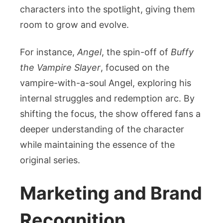
characters into the spotlight, giving them
room to grow and evolve.
For instance,
Angel
, the spin-off of
Buffy
the Vampire Slayer
, focused on the
vampire-with-a-soul Angel, exploring his
internal struggles and redemption arc. By
shifting the focus, the show offered fans a
deeper understanding of the character
while maintaining the essence of the
original series.
Marketing and Brand
Recognition