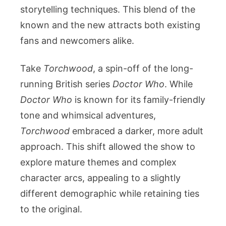
storytelling techniques. This blend of the
known and the new attracts both existing
fans and newcomers alike.
Take
Torchwood
, a spin-off of the long-
running British series
Doctor Who
. While
Doctor Who
is known for its family-friendly
tone and whimsical adventures,
Torchwood
embraced a darker, more adult
approach. This shift allowed the show to
explore mature themes and complex
character arcs, appealing to a slightly
different demographic while retaining ties
to the original.