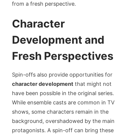
from a fresh perspective.
Character
Development and
Fresh Perspectives
Spin-offs also provide opportunities for
character development
that might not
have been possible in the original series.
While ensemble casts are common in TV
shows, some characters remain in the
background, overshadowed by the main
protagonists. A spin-off can bring these