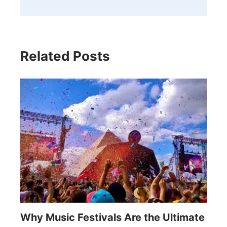
Related Posts
Why Music Festivals Are the Ultimate