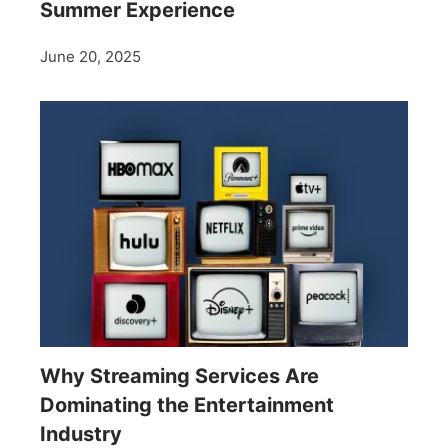
Summer Experience
June 20, 2025
Why Streaming Services Are
Dominating the Entertainment
Industry