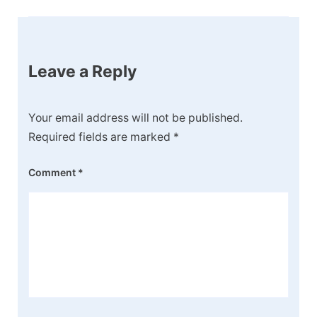
Leave a Reply
Your email address will not be published.
Required fields are marked
*
Comment
*