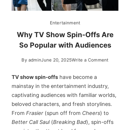
Entertainment
Why TV Show Spin-Offs Are
So Popular with Audiences
on
By
admin
June 20, 2025
Write a Comment
Why
TV
TV show spin-offs
have become a
Show
mainstay in the entertainment industry,
Spin-
captivating audiences with familiar worlds,
Offs
beloved characters, and fresh storylines.
Are
So
From
Frasier
(spun off from
Cheers
) to
Popular
Better Call Saul
(
Breaking Bad
), spin-offs
with