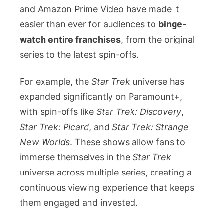
and Amazon Prime Video have made it
easier than ever for audiences to
binge-
watch entire franchises
, from the original
series to the latest spin-offs.
For example, the
Star Trek
universe has
expanded significantly on Paramount+,
with spin-offs like
Star Trek: Discovery
,
Star Trek: Picard
, and
Star Trek: Strange
New Worlds
. These shows allow fans to
immerse themselves in the
Star Trek
universe across multiple series, creating a
continuous viewing experience that keeps
them engaged and invested.