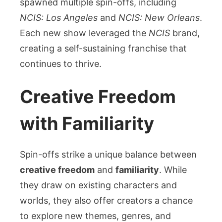
spawned multiple spin-offs, including
NCIS: Los Angeles
and
NCIS: New Orleans
.
Each new show leveraged the
NCIS
brand,
creating a self-sustaining franchise that
continues to thrive.
Creative Freedom
with Familiarity
Spin-offs strike a unique balance between
creative freedom
and
familiarity
. While
they draw on existing characters and
worlds, they also offer creators a chance
to explore new themes, genres, and