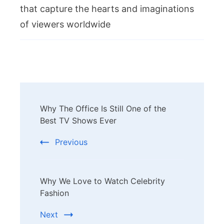
that capture the hearts and imaginations
of viewers worldwide
Post
Why The Office Is Still One of the
Navigation
Best TV Shows Ever
Previous
Why We Love to Watch Celebrity
Fashion
Next