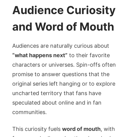
Audience Curiosity
and Word of Mouth
Audiences are naturally curious about
“what happens next”
to their favorite
characters or universes. Spin-offs often
promise to answer questions that the
original series left hanging or to explore
uncharted territory that fans have
speculated about online and in fan
communities.
This curiosity fuels
word of mouth
, with