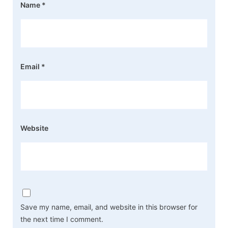
Name
*
Email
*
Website
Save my name, email, and website in this browser for
the next time I comment.