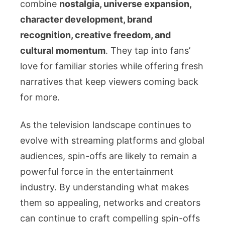
combine
nostalgia, universe expansion,
character development, brand
recognition, creative freedom, and
cultural momentum
. They tap into fans’
love for familiar stories while offering fresh
narratives that keep viewers coming back
for more.
As the television landscape continues to
evolve with streaming platforms and global
audiences, spin-offs are likely to remain a
powerful force in the entertainment
industry. By understanding what makes
them so appealing, networks and creators
can continue to craft compelling spin-offs