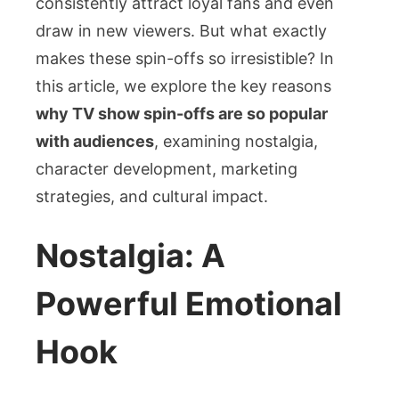
consistently attract loyal fans and even
Audience
draw in new viewers. But what exactly
makes these spin-offs so irresistible? In
this article, we explore the key reasons
why TV show spin-offs are so popular
with audiences
, examining nostalgia,
character development, marketing
strategies, and cultural impact.
Nostalgia: A
Powerful Emotional
Hook