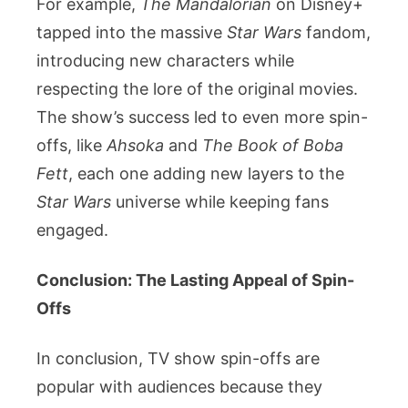
For example,
The Mandalorian
on Disney+
tapped into the massive
Star Wars
fandom,
introducing new characters while
respecting the lore of the original movies.
The show’s success led to even more spin-
offs, like
Ahsoka
and
The Book of Boba
Fett
, each one adding new layers to the
Star Wars
universe while keeping fans
engaged.
Conclusion: The Lasting Appeal of Spin-
Offs
In conclusion, TV show spin-offs are
popular with audiences because they