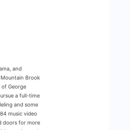
bama, and
om Mountain Brook
t of George
ursue a full-time
odeling and some
1984 music video
d doors for more