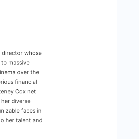
h
ney
 director whose
r to massive
cinema over the
rious financial
teney Cox net
 her diverse
nizable faces in
to her talent and