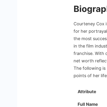
Biograp
Courteney Cox i
for her portraya
the most success
in the film indu
franchise. With 
net worth reflec
The following is
points of her lif
Attribute
Full Name