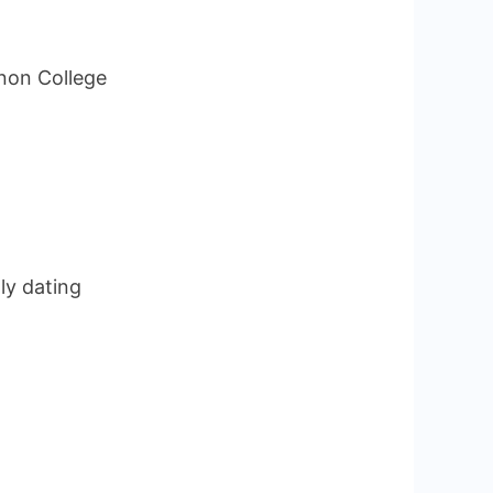
non College
ly dating