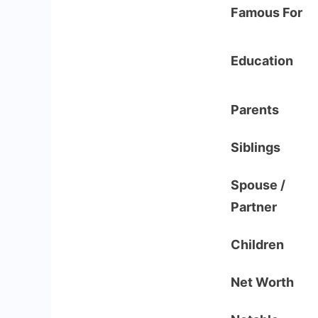
Famous For
Education
Parents
Siblings
Spouse /
Partner
Children
Net Worth