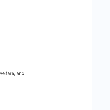
welfare, and