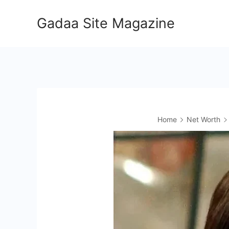
Skip
Gadaa Site Magazine
to
content
Home
Net Worth