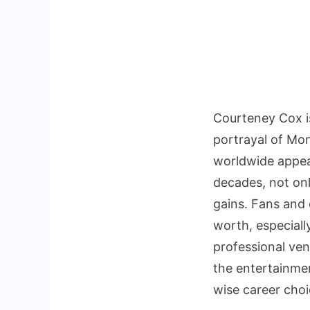
Courteney Cox i
portrayal of Mon
worldwide appeal
decades, not only
gains. Fans and
worth, especiall
professional ve
the entertainment
wise career choi