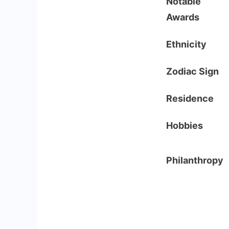
Notable
Awards
Ethnicity
Zodiac Sign
Residence
Hobbies
Philanthropy