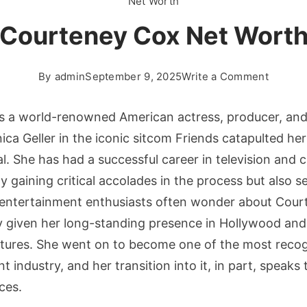
Net Worth
Courteney Cox Net Wort
on
By
admin
September 9, 2025
Write a Comment
Courte
Cox
s a world-renowned American actress, producer, and
Net
ica Geller in the iconic sitcom Friends catapulted he
Worth
. She has had a successful career in television and 
 gaining critical accolades in the process but also se
 entertainment enthusiasts often wonder about Cour
y given her long-standing presence in Hollywood and
ntures. She went on to become one of the most recog
 industry, and her transition into it, in part, speaks 
ces.