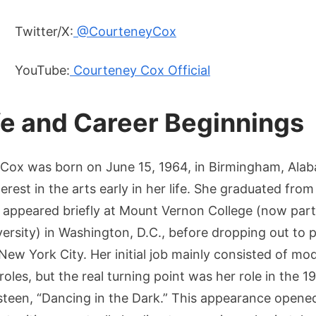
Twitter/X:
@CourteneyCox
YouTube:
Courteney Cox Official
ife and Career Beginnings
Cox was born on June 15, 1964, in Birmingham, Ala
erest in the arts early in her life. She graduated fr
 appeared briefly at Mount Vernon College (now par
rsity) in Washington, D.C., before dropping out to p
 New York City. Her initial job mainly consisted of m
roles, but the real turning point was her role in the 
steen, “Dancing in the Dark.” This appearance opene