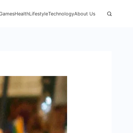
Games
Health
Lifestyle
Technology
About Us