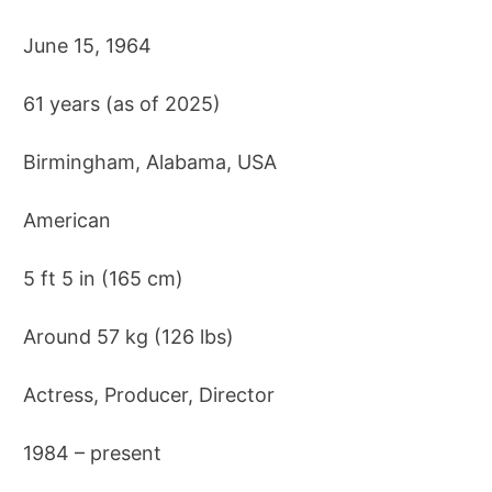
June 15, 1964
61 years (as of 2025)
Birmingham, Alabama, USA
American
5 ft 5 in (165 cm)
Around 57 kg (126 lbs)
Actress, Producer, Director
1984 – present