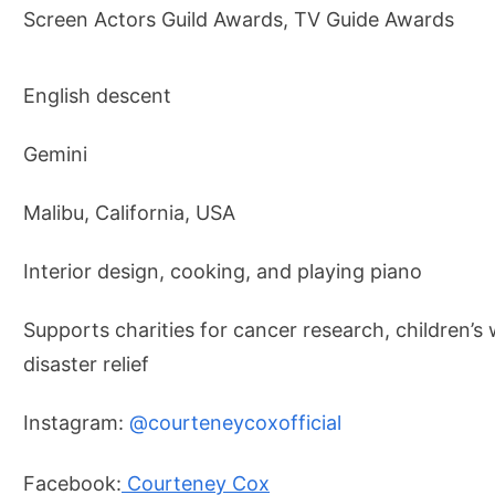
Screen Actors Guild Awards, TV Guide Awards
English descent
Gemini
Malibu, California, USA
Interior design, cooking, and playing piano
Supports charities for cancer research, children’s 
disaster relief
Instagram:
@courteneycoxofficial
Facebook:
Courteney Cox