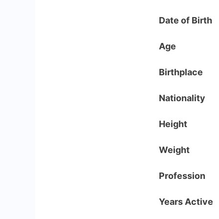
Date of Birth
Age
Birthplace
Nationality
Height
Weight
Profession
Years Active