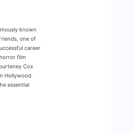
famously known
Friends, one of
successful career
horror film
 Courteney Cox
in Hollywood.
he essential