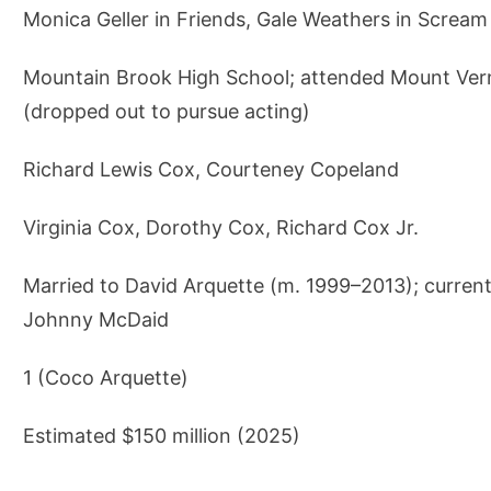
Monica Geller in Friends, Gale Weathers in Scream
Mountain Brook High School; attended Mount Ver
(dropped out to pursue acting)
Richard Lewis Cox, Courteney Copeland
Virginia Cox, Dorothy Cox, Richard Cox Jr.
Married to David Arquette (m. 1999–2013); current
Johnny McDaid
1 (Coco Arquette)
Estimated $150 million (2025)