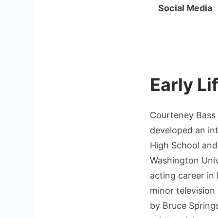
Social Media
Early L
Courteney Bass 
developed an int
High School and
Washington Unive
acting career in
minor television 
by Bruce Spring