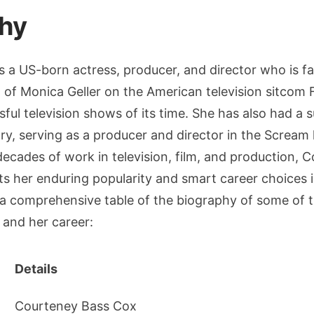
hy
s a US-born actress, producer, and director who is 
l of Monica Geller on the American television sitcom 
ful television shows of its time. She has also had a 
stry, serving as a producer and director in the Scream 
decades of work in television, film, and production,
ts her enduring popularity and smart career choices 
 a comprehensive table of the biography of some of t
e and her career:
Details
Courteney Bass Cox