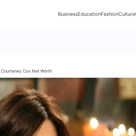
Business
Education
Fashion
Culture
Courteney Cox Net Worth