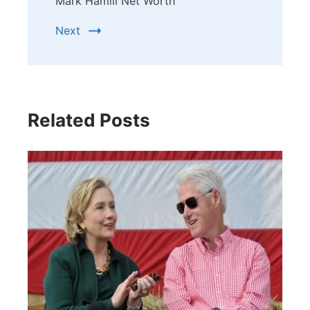
Mark Hamill Net Worth
Next
Related Posts