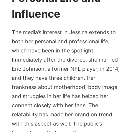
Influence
The media’s interest in Jessica extends to
both her personal and professional life,
which have been in the spotlight.
Immediately after the divorce, she married
Eric Johnson, a former NFL player, in 2014,
and they have three children. Her
frankness about motherhood, body image,
and struggles in her life has helped her
connect closely with her fans. The
relatability has made her brand on trend
with this aspect as well. The public’s