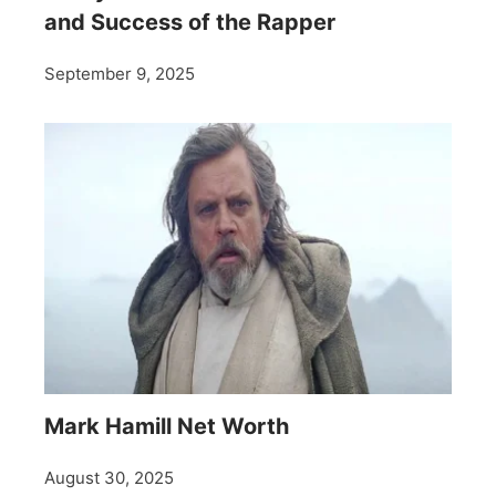
and Success of the Rapper
September 9, 2025
Mark Hamill Net Worth
August 30, 2025