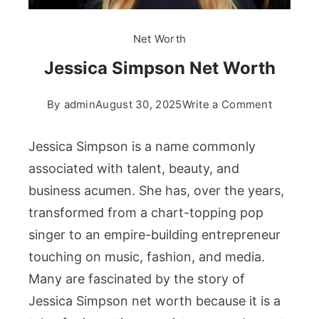
Net Worth
Jessica Simpson Net Worth
on
By
admin
August 30, 2025
Write a Comment
Jessica
Simpson
Jessica Simpson is a name commonly
Net
associated with talent, beauty, and
Worth
business acumen. She has, over the years,
transformed from a chart-topping pop
singer to an empire-building entrepreneur
touching on music, fashion, and media.
Many are fascinated by the story of
Jessica Simpson net worth because it is a