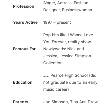
Singer, Actress, Fashion
Profession
Designer, Businesswoman
Years Active
1997 – present
Pop hits like I Wanna Love
You Forever, reality show
Famous For
Newlyweds: Nick and
Jessica, Jessica Simpson
Collection.
J.J. Pearce High School (did
Education
not graduate due to an early
music career)
Parents
Joe Simpson, Tina Ann Drew