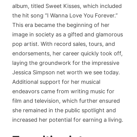
album, titled Sweet Kisses, which included
the hit song “I Wanna Love You Forever.”
This era became the beginning of her
image in society as a gifted and glamorous
pop artist. With record sales, tours, and
endorsements, her career quickly took off,
laying the groundwork for the impressive
Jessica Simpson net worth we see today.
Additional support for her musical
endeavors came from writing music for
film and television, which further ensured
she remained in the public spotlight and
increased her potential for earning a living.