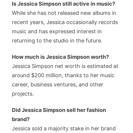
Is Jessica Simpson still active in music?
While she has not released new albums in
recent years, Jessica occasionally records
music and has expressed interest in
returning to the studio in the future.
How much is Jessica Simpson worth?
Jessica Simpson net worth is estimated at
around $200 million, thanks to her music
career, business ventures, and other
projects.
Did Jessica Simpson sell her fashion
brand?
Jessica sold a majority stake in her brand