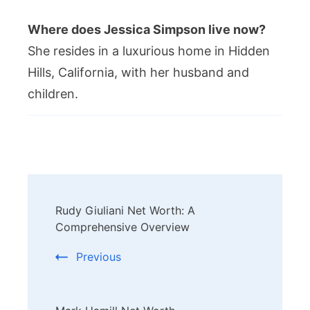
Where does Jessica Simpson live now?
She resides in a luxurious home in Hidden
Hills, California, with her husband and
children.
Post
Rudy Giuliani Net Worth: A
Navigation
Comprehensive Overview
Previous