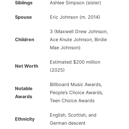
Siblings
Ashlee Simpson (sister)
Spouse
Eric Johnson (m. 2014)
3 (Maxwell Drew Johnson,
Children
Ace Knute Johnson, Birdie
Mae Johnson)
Estimated $200 million
Net Worth
(2025)
Billboard Music Awards,
Notable
People’s Choice Awards,
Awards
Teen Choice Awards
English, Scottish, and
Ethnicity
German descent