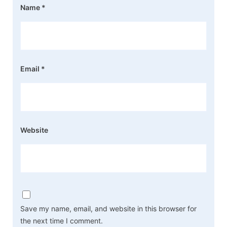
Name
*
Email
*
Website
Save my name, email, and website in this browser for
the next time I comment.