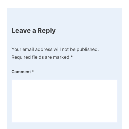
Leave a Reply
Your email address will not be published.
Required fields are marked
*
Comment
*