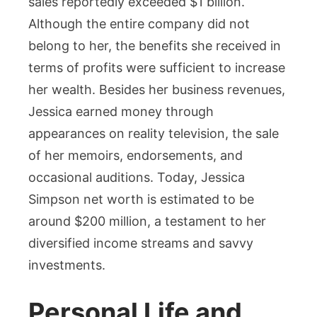
sales reportedly exceeded $1 billion.
Although the entire company did not
belong to her, the benefits she received in
terms of profits were sufficient to increase
her wealth. Besides her business revenues,
Jessica earned money through
appearances on reality television, the sale
of her memoirs, endorsements, and
occasional auditions. Today, Jessica
Simpson net worth is estimated to be
around $200 million, a testament to her
diversified income streams and savvy
investments.
Personal Life and