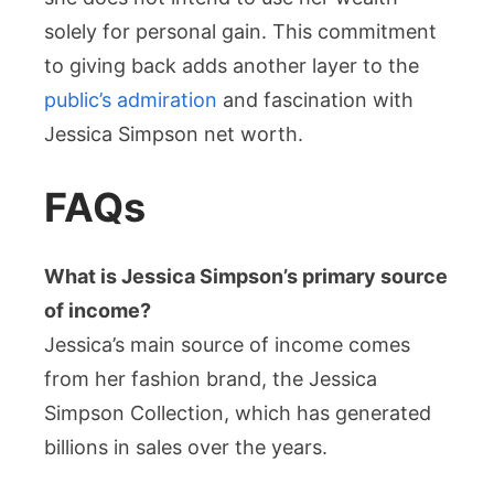
solely for personal gain. This commitment
to giving back adds another layer to the
public’s admiration
and fascination with
Jessica Simpson net worth.
FAQs
What is Jessica Simpson’s primary source
of income?
Jessica’s main source of income comes
from her fashion brand, the Jessica
Simpson Collection, which has generated
billions in sales over the years.