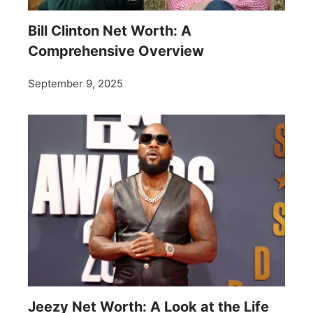
Bill Clinton Net Worth: A
Comprehensive Overview
September 9, 2025
Jeezy Net Worth: A Look at the Life