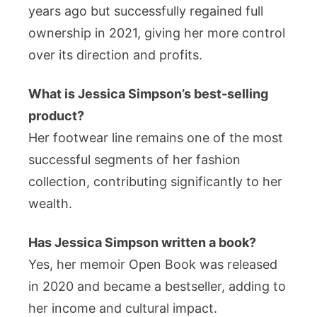
years ago but successfully regained full
ownership in 2021, giving her more control
over its direction and profits.
What is Jessica Simpson’s best-selling
product?
Her footwear line remains one of the most
successful segments of her fashion
collection, contributing significantly to her
wealth.
Has Jessica Simpson written a book?
Yes, her memoir Open Book was released
in 2020 and became a bestseller, adding to
her income and cultural impact.