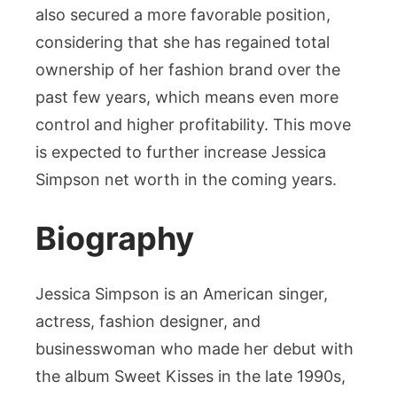
also secured a more favorable position,
considering that she has regained total
ownership of her fashion brand over the
past few years, which means even more
control and higher profitability. This move
is expected to further increase Jessica
Simpson net worth in the coming years.
Biography
Jessica Simpson is an American singer,
actress, fashion designer, and
businesswoman who made her debut with
the album Sweet Kisses in the late 1990s,