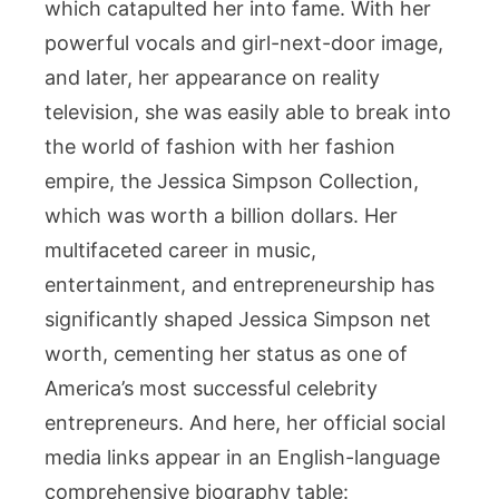
which catapulted her into fame. With her
powerful vocals and girl-next-door image,
and later, her appearance on reality
television, she was easily able to break into
the world of fashion with her fashion
empire, the Jessica Simpson Collection,
which was worth a billion dollars. Her
multifaceted career in music,
entertainment, and entrepreneurship has
significantly shaped Jessica Simpson net
worth, cementing her status as one of
America’s most successful celebrity
entrepreneurs. And here, her official social
media links appear in an English-language
comprehensive biography table: