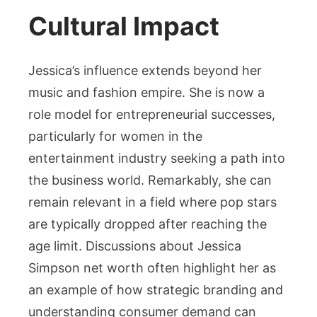
Cultural Impact
Jessica’s influence extends beyond her
music and fashion empire. She is now a
role model for entrepreneurial successes,
particularly for women in the
entertainment industry seeking a path into
the business world. Remarkably, she can
remain relevant in a field where pop stars
are typically dropped after reaching the
age limit. Discussions about Jessica
Simpson net worth often highlight her as
an example of how strategic branding and
understanding consumer demand can