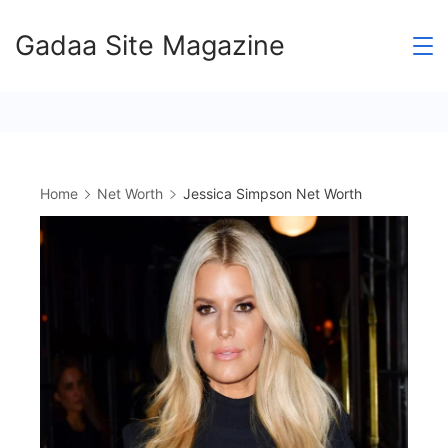
Skip
Gadaa Site Magazine
to
content
Home
Net Worth
Jessica Simpson Net Worth