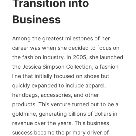
Transition into
Business
Among the greatest milestones of her
career was when she decided to focus on
the fashion industry. In 2005, she launched
the Jessica Simpson Collection, a fashion
line that initially focused on shoes but
quickly expanded to include apparel,
handbags, accessories, and other
products. This venture turned out to be a
goldmine, generating billions of dollars in
revenue over the years. This business
success became the primary driver of