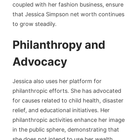
coupled with her fashion business, ensure
that Jessica Simpson net worth continues
to grow steadily.
Philanthropy and
Advocacy
Jessica also uses her platform for
philanthropic efforts. She has advocated
for causes related to child health, disaster
relief, and educational initiatives. Her
philanthropic activities enhance her image
in the public sphere, demonstrating that
she does not intend to use her wealth