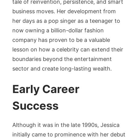
tale of reinvention, persistence, and smart
business moves. Her development from
her days as a pop singer as a teenager to
now owning a billion-dollar fashion
company has proven to be a valuable
lesson on how a celebrity can extend their
boundaries beyond the entertainment
sector and create long-lasting wealth.
Early Career
Success
Although it was in the late 1990s, Jessica
initially came to prominence with her debut