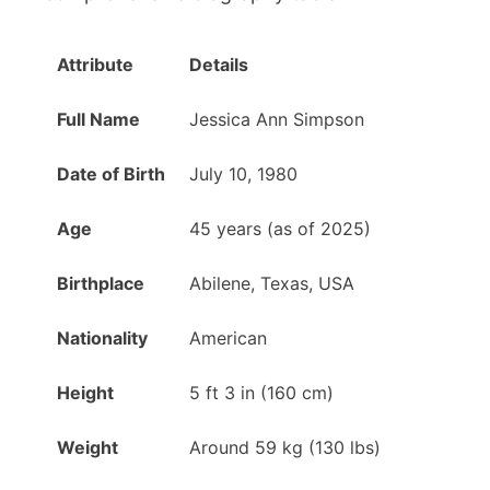
Attribute
Details
Full Name
Jessica Ann Simpson
Date of Birth
July 10, 1980
Age
45 years (as of 2025)
Birthplace
Abilene, Texas, USA
Nationality
American
Height
5 ft 3 in (160 cm)
Weight
Around 59 kg (130 lbs)