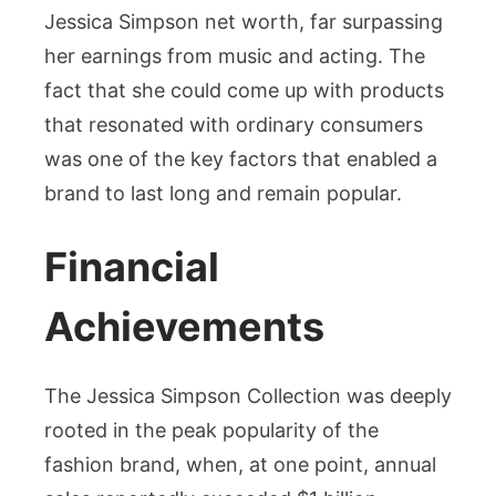
Jessica Simpson net worth, far surpassing
her earnings from music and acting. The
fact that she could come up with products
that resonated with ordinary consumers
was one of the key factors that enabled a
brand to last long and remain popular.
Financial
Achievements
The Jessica Simpson Collection was deeply
rooted in the peak popularity of the
fashion brand, when, at one point, annual