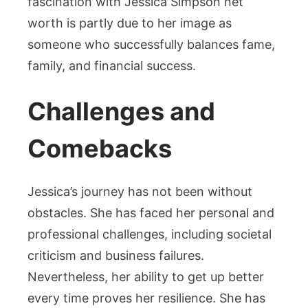
fascination with Jessica Simpson net
worth is partly due to her image as
someone who successfully balances fame,
family, and financial success.
Challenges and
Comebacks
Jessica’s journey has not been without
obstacles. She has faced her personal and
professional challenges, including societal
criticism and business failures.
Nevertheless, her ability to get up better
every time proves her resilience. She has