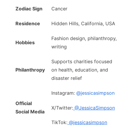
Zodiac Sign
Cancer
Residence
Hidden Hills, California, USA
Fashion design, philanthropy,
Hobbies
writing
Supports charities focused
Philanthropy
on health, education, and
disaster relief
Instagram:
@jessicasimpson
Official
X/Twitter:
@JessicaSimpson
Social Media
TikTok:
@jessicasimpson