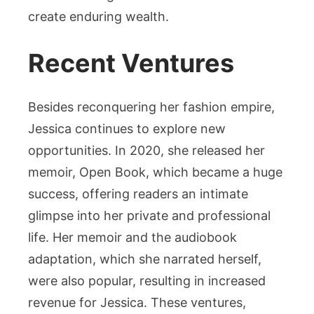
create enduring wealth.
Recent Ventures
Besides reconquering her fashion empire,
Jessica continues to explore new
opportunities. In 2020, she released her
memoir, Open Book, which became a huge
success, offering readers an intimate
glimpse into her private and professional
life. Her memoir and the audiobook
adaptation, which she narrated herself,
were also popular, resulting in increased
revenue for Jessica. These ventures,